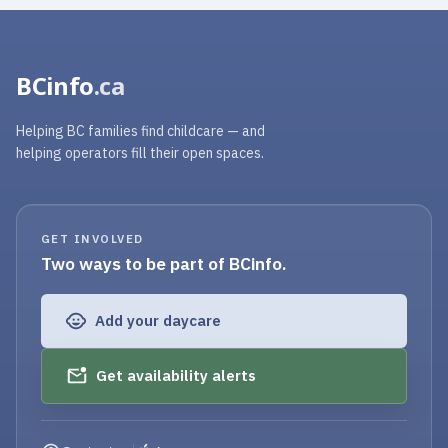
BCinfo
.ca
Helping BC families find childcare — and
helping operators fill their open spaces.
GET INVOLVED
Two ways to be part of BCinfo.
Add your daycare
Get availability alerts