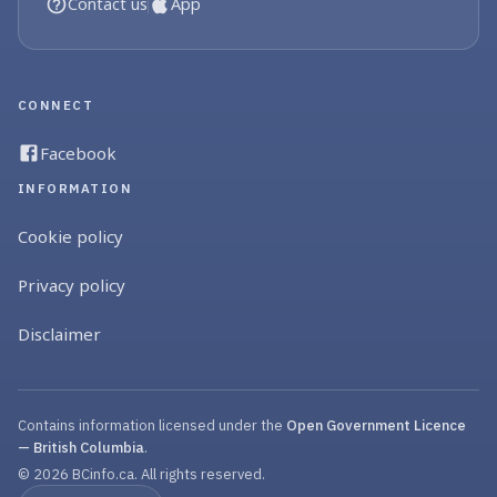
Contact us
App
CONNECT
Facebook
INFORMATION
Cookie policy
Privacy policy
Disclaimer
Contains information licensed under the
Open Government Licence
— British Columbia
.
© 2026 BCinfo.ca. All rights reserved.