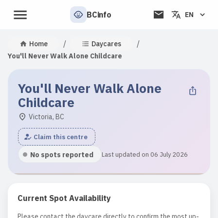
BCinfo
EN
/
/
Home
Daycares
You'll Never Walk Alone Childcare
You'll Never Walk Alone
Childcare
Victoria, BC
Claim this centre
No spots reported
Last updated on 06 July 2026
Current Spot Availability
Please contact the daycare directly to confirm the most up-