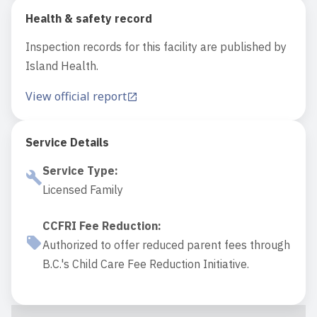
Health & safety record
Inspection records for this facility are published by
Island Health.
View official report
Service Details
Service Type
:
Licensed Family
CCFRI Fee Reduction
:
Authorized to offer reduced parent fees through
B.C.'s Child Care Fee Reduction Initiative.