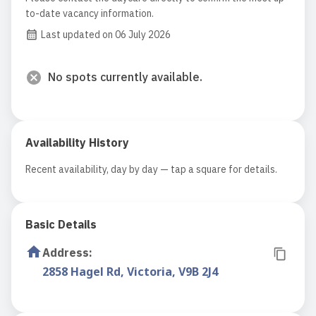
to-date vacancy information.
Last updated on 06 July 2026
No spots currently available.
Availability History
Recent availability, day by day — tap a square for details.
Basic Details
Address
:
2858 Hagel Rd, Victoria, V9B 2J4