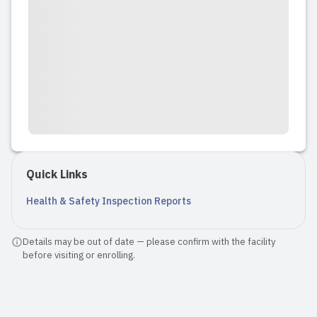
Quick Links
Health & Safety Inspection Reports
Details may be out of date — please confirm with the facility
before visiting or enrolling.