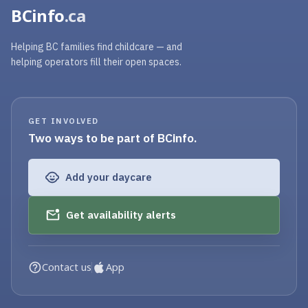
BCinfo
.ca
Helping BC families find childcare — and
helping operators fill their open spaces.
GET INVOLVED
Two ways to be part of BCinfo.
Add your daycare
Get availability alerts
Contact us
App