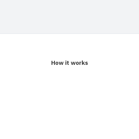
How it works