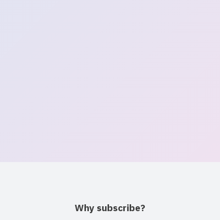
Get Daycare Availability Alerts
Free weekly updates on open spots near you
Email address
Continue →
No spam · Unsubscribe anytime
Why subscribe?