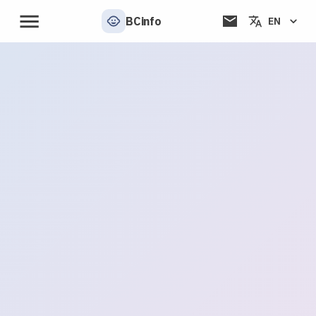
BCinfo
EN
📬