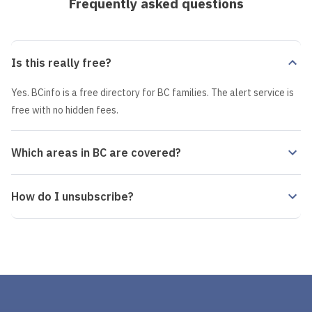
Frequently asked questions
Is this really free?
Yes. BCinfo is a free directory for BC families. The alert service is
free with no hidden fees.
Which areas in BC are covered?
How do I unsubscribe?