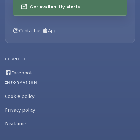
Get availability alerts
Contact us
App
CONNECT
Facebook
INFORMATION
Cookie policy
Privacy policy
Disclaimer