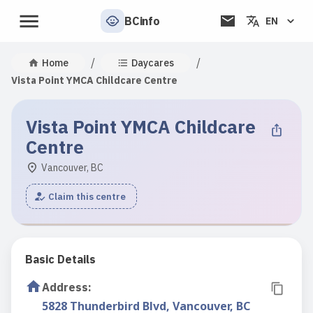
BCinfo
EN
/
/
Home
Daycares
Vista Point YMCA Childcare Centre
Vista Point YMCA Childcare
Centre
Vancouver, BC
Claim this centre
Basic Details
Address
:
5828 Thunderbird Blvd, Vancouver, BC