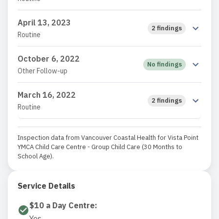
April 13, 2023
2 findings
Routine
October 6, 2022
No findings
Other Follow-up
March 16, 2022
2 findings
Routine
Inspection data from Vancouver Coastal Health for Vista Point
YMCA Child Care Centre - Group Child Care (30 Months to
School Age).
Service Details
$10 a Day Centre
:
Yes