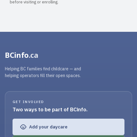
before visiting or enrolling.
BCinfo
.ca
Helping BC families find childcare — and
helping operators fill their open spaces.
GET INVOLVED
Two ways to be part of BCinfo.
Add your daycare