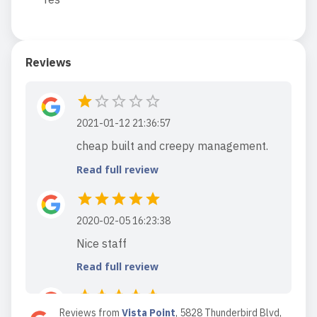
Reviews
2021-01-12 21:36:57
cheap built and creepy management.
Read full review
2020-02-05 16:23:38
Nice staff
Read full review
Reviews from
Vista Point
,
5828 Thunderbird Blvd,