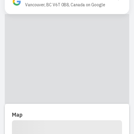
2018-10-23 15:33:57
Vancouver, BC V6T 0B8, Canada
on
Google
Vista point is a nice facility! Staff seem
very dedicated and helpful, also happy
to work with children.
Read full review
2017-05-08 05:42:05
Read full review
Map