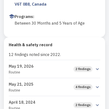
V6T 0B8, Canada
Programs
:
Between 30 Months and 5 Years of Age
Health & safety record
12 findings noted since 2022.
May 19, 2026
2 findings
Routine
May 21, 2025
4 findings
Routine
April 18, 2024
2 findings
Routine