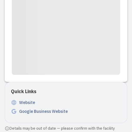
Quick Links
Website
Google Business Website
Details may be out of date — please confirm with the facility