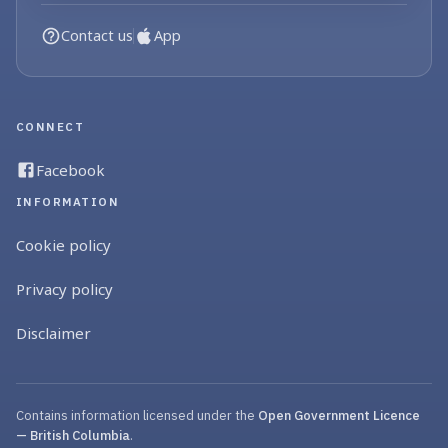
Contact us
App
CONNECT
Facebook
INFORMATION
Cookie policy
Privacy policy
Disclaimer
Contains information licensed under the
Open Government Licence
— British Columbia
.