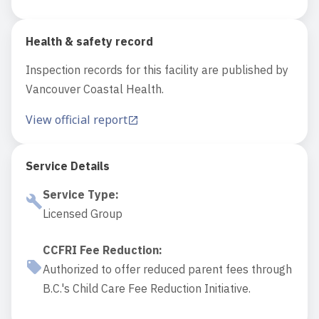
Health & safety record
Inspection records for this facility are published by
Vancouver Coastal Health.
View official report
Service Details
Service Type
:
Licensed Group
CCFRI Fee Reduction
:
Authorized to offer reduced parent fees through
B.C.'s Child Care Fee Reduction Initiative.