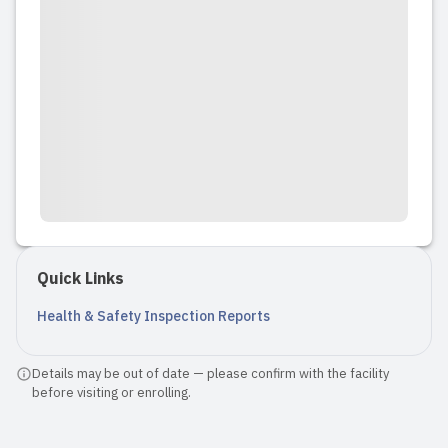
Quick Links
Health & Safety Inspection Reports
Details may be out of date — please confirm with the facility
before visiting or enrolling.