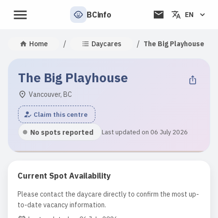
BCinfo
EN
/
/
Home
Daycares
The Big Playhouse
The Big Playhouse
Vancouver, BC
Claim this centre
No spots reported
Last updated on 06 July 2026
Current Spot Availability
Please contact the daycare directly to confirm the most up-
to-date vacancy information.