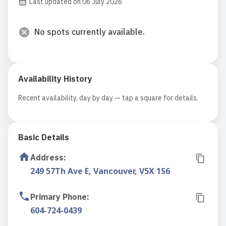
Last updated on 06 July 2026
No spots currently available.
Availability History
Recent availability, day by day — tap a square for details.
Basic Details
Address
:
249 57Th Ave E, Vancouver, V5X 1S6
Primary Phone
:
604-724-0439