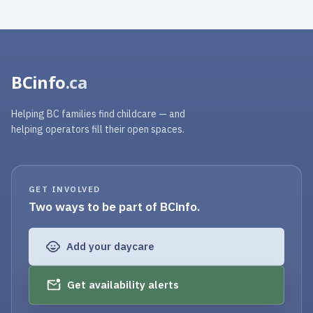
BCinfo
.ca
Helping BC families find childcare — and
helping operators fill their open spaces.
GET INVOLVED
Two ways to be part of BCinfo.
Add your daycare
Get availability alerts