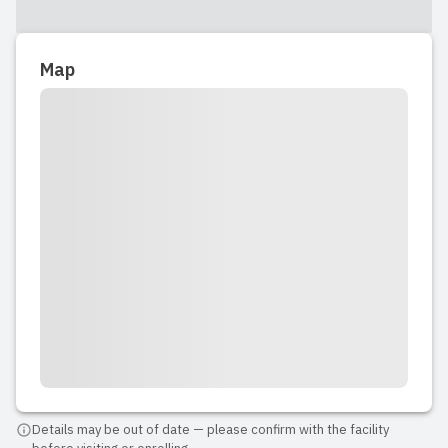
Map
Details may be out of date — please confirm with the facility