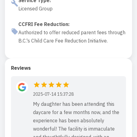
Service Type
:
Licensed Group
CCFRI Fee Reduction
:
Authorized to offer reduced parent fees through
B.C.'s Child Care Fee Reduction Initiative.
Reviews
2025-07-14 15:37:28
My daughter has been attending this
daycare for a few months now, and the
experience has been absolutely
wonderful! The facility is immaculate