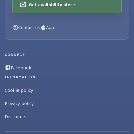
Get availability alerts
Contact us
App
CONNECT
Facebook
INFORMATION
Cookie policy
Privacy policy
Disclaimer