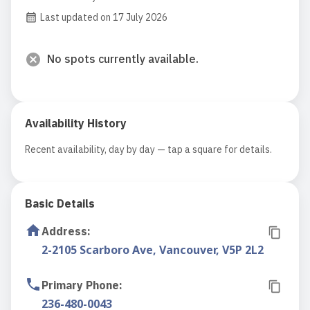
Last updated on 17 July 2026
No spots currently available.
Availability History
Recent availability, day by day — tap a square for details.
Basic Details
Address
:
2-2105 Scarboro Ave, Vancouver, V5P 2L2
Primary Phone
:
236-480-0043