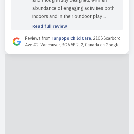
and thoughtfully designed, with an
abundance of engaging activities both
indoors and in their outdoor play ...
Read full review
Reviews from
Tanpopo Child Care
,
2105 Scarboro
Ave #2, Vancouver, BC V5P 2L2, Canada
on
Google