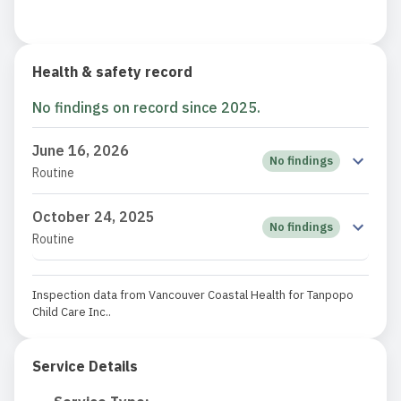
Health & safety record
No findings on record since 2025.
June 16, 2026
No findings
Routine
October 24, 2025
No findings
Routine
Inspection data from Vancouver Coastal Health for Tanpopo
Child Care Inc..
Service Details