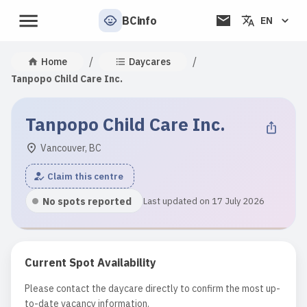
BCinfo
EN
/
/
Home
Daycares
Tanpopo Child Care Inc.
Tanpopo Child Care Inc.
Vancouver, BC
Claim this centre
No spots reported
Last updated on 17 July 2026
Current Spot Availability
Please contact the daycare directly to confirm the most up-
to-date vacancy information.