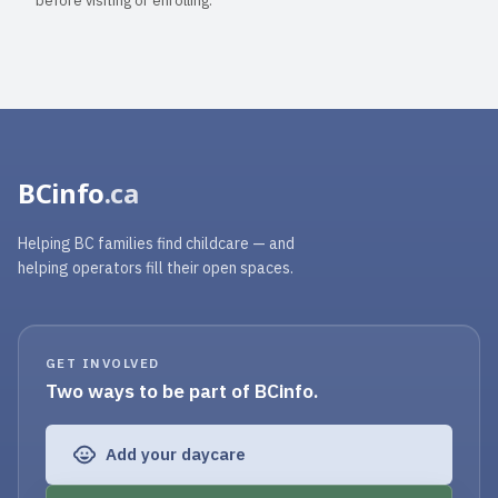
before visiting or enrolling.
BCinfo
.ca
Helping BC families find childcare — and
helping operators fill their open spaces.
GET INVOLVED
Two ways to be part of BCinfo.
Add your daycare