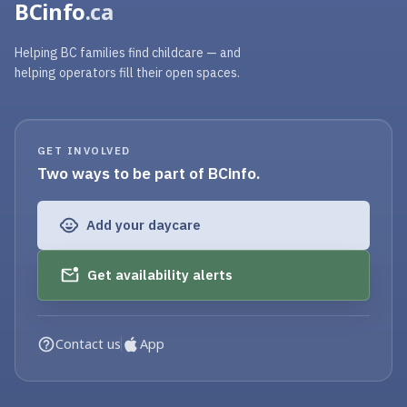
BCinfo
.ca
Helping BC families find childcare — and
helping operators fill their open spaces.
GET INVOLVED
Two ways to be part of BCinfo.
Add your daycare
Get availability alerts
Contact us
App