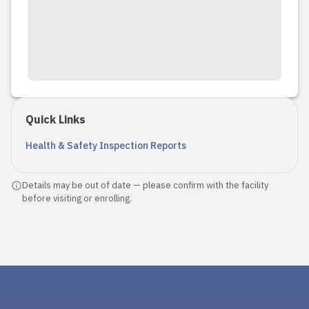
Quick Links
Health & Safety Inspection Reports
Details may be out of date — please confirm with the facility
before visiting or enrolling.