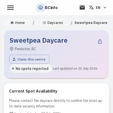
BCinfo
EN
/
/
Home
Daycares
Sweetpea Daycare
Sweetpea Daycare
Penticton, BC
Claim this centre
No spots reported
Last updated on 20 July 2026
Current Spot Availability
Please contact the daycare directly to confirm the most up-
to-date vacancy information.