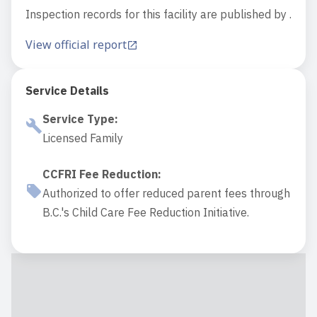
Inspection records for this facility are published by .
View official report
Service Details
Service Type
:
Licensed Family
CCFRI Fee Reduction
:
Authorized to offer reduced parent fees through
B.C.'s Child Care Fee Reduction Initiative.