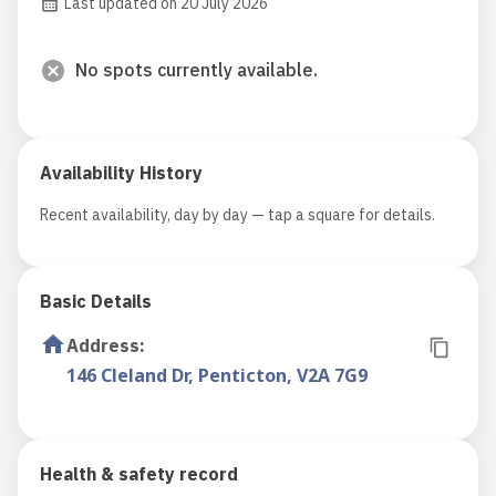
Last updated on 20 July 2026
No spots currently available.
Availability History
Recent availability, day by day — tap a square for details.
Basic Details
Address
:
146 Cleland Dr, Penticton, V2A 7G9
Health & safety record