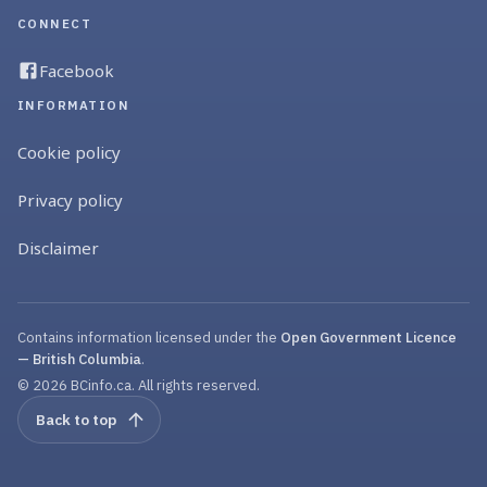
CONNECT
Facebook
INFORMATION
Cookie policy
Privacy policy
Disclaimer
Contains information licensed under the
Open Government Licence
— British Columbia
.
© 2026 BCinfo.ca. All rights reserved.
Back to top