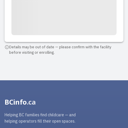
Details may be out of date — please confirm with the facility
before visiting or enrolling.
BCinfo
.ca
Helping BC families find childcare — and
helping operators fill their open spaces.