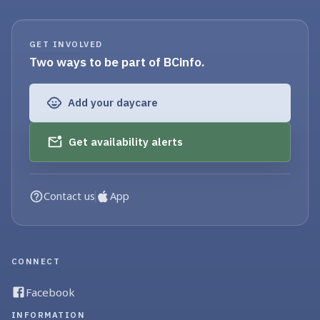
GET INVOLVED
Two ways to be part of BCinfo.
Add your daycare
Get availability alerts
Contact us
App
CONNECT
Facebook
INFORMATION