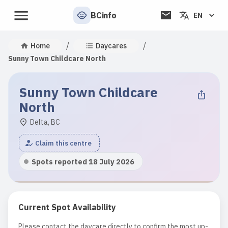
BCinfo
EN
/
/
Home
Daycares
Sunny Town Childcare North
Sunny Town Childcare
North
Delta, BC
Claim this centre
Spots reported 18 July 2026
Current Spot Availability
Please contact the daycare directly to confirm the most up-