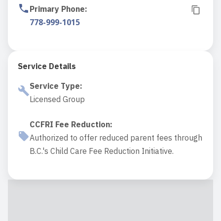
Primary Phone
:
778-999-1015
Service Details
Service Type
:
Licensed Group
CCFRI Fee Reduction
:
Authorized to offer reduced parent fees through
B.C.'s Child Care Fee Reduction Initiative.