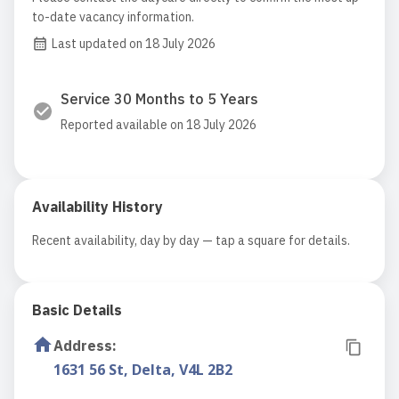
to-date vacancy information.
Last updated on 18 July 2026
Service 30 Months to 5 Years
Reported available on 18 July 2026
Availability History
Recent availability, day by day — tap a square for details.
Basic Details
Address
:
1631 56 St, Delta, V4L 2B2