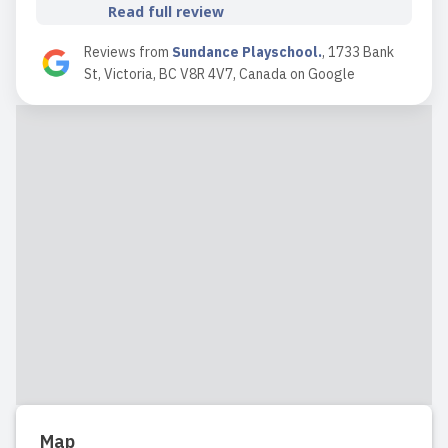
Read full review
Reviews from
Sundance Playschool.
,
1733 Bank
St, Victoria, BC V8R 4V7, Canada
on
Google
2024-09-30 09:30:49
Both of my children attended Sundance
and it was a beautiful experience each
time. At Sundance, kids develop
autonomy through unstructured
playtime while learning about
boundaries in a very natural way. It’s
the ideal daycare for parents who seek
a l...
Read full review
2023-09-26 19:15:17
Map
Our son attended Sundance from age 3