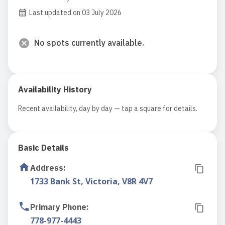
Last updated on 03 July 2026
No spots currently available.
Availability History
Recent availability, day by day — tap a square for details.
Basic Details
Address
:
1733 Bank St, Victoria, V8R 4V7
Primary Phone
:
778-977-4443