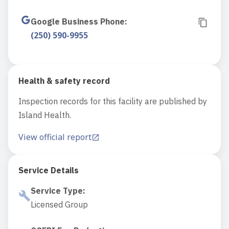
Google Business Phone
:
(250) 590-9955
Health & safety record
Inspection records for this facility are published by
Island Health.
View official report
Service Details
Service Type
:
Licensed Group