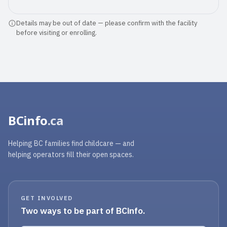
was emotional saying goodbye to such
...
Details may be out of date — please confirm with the facility
before visiting or enrolling.
Read full review
BCinfo
.ca
Helping BC families find childcare — and
helping operators fill their open spaces.
GET INVOLVED
Two ways to be part of BCinfo.