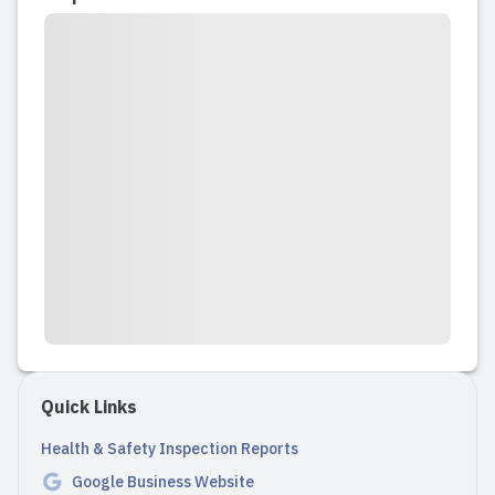
to 5, and we always felt safe and
reassured leaving him in their care. The
educators genuinely love their work,
care for their young charges, and treat
them with real tenderness and respect.
There are lots of indo...
Read full review
2023-09-22 15:17:11
Sundance Playschool was a second
home for my daughter. She spent 2.5
years with Sundance and loved every
Quick Links
minute. I was so moved by the genuine
love the care providers showed
Health & Safety Inspection Reports
towards her and the other children. It
Google Business Website