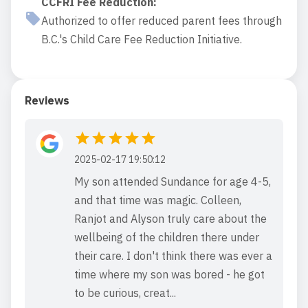
CCFRI Fee Reduction
:
Authorized to offer reduced parent fees through
B.C.'s Child Care Fee Reduction Initiative.
Reviews
2025-02-17 19:50:12
My son attended Sundance for age 4-5,
and that time was magic. Colleen,
Ranjot and Alyson truly care about the
wellbeing of the children there under
their care. I don't think there was ever a
time where my son was bored - he got
to be curious, creat...