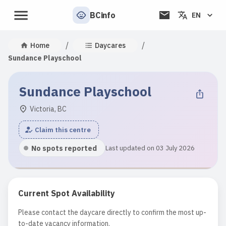
BCinfo
EN
/
/
Home
Daycares
Sundance Playschool
Sundance Playschool
Victoria, BC
Claim this centre
No spots reported
Last updated on 03 July 2026
Current Spot Availability
Please contact the daycare directly to confirm the most up-
to-date vacancy information.