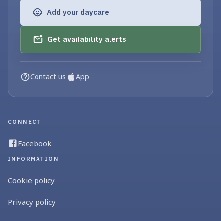
Add your daycare
Get availability alerts
Contact us
App
CONNECT
Facebook
INFORMATION
Cookie policy
Privacy policy