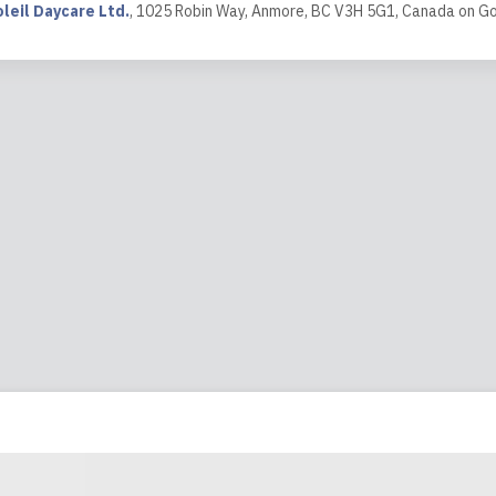
achers . all teachers help my grown ...
leil Daycare Ltd.
,
1025 Robin Way, Anmore, BC V3H 5G1, Canada
on
Go
ew
1:05
t stayed one year at Sun Soleil daycare, we appreciate all tea
really enjoyed his time at Sun Solei daycare and had a wonderfu
ew
2:11
y grateful to have found such a wonderful daycare with an amaz
econd home for my children, and they look forward to going ever
lace for them to learn, play and grow!
ew