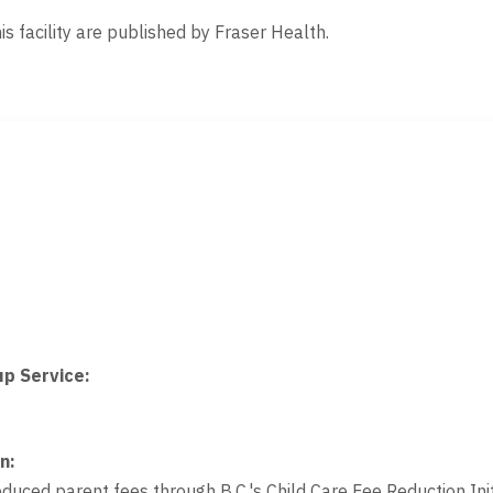
is facility are published by Fraser Health.
up Service
:
on
:
educed parent fees through B.C.'s Child Care Fee Reduction Init