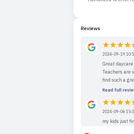
Reviews
2024-09-19 10:5
Great daycare 
Teachers are v
find such a gr
Read full revi
2024-09-06 15:3
my kids just f
my son from shy