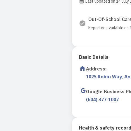
Last updated on 14 July
Out-Of-School Care
Reported available on 
Basic Details
Address
:
1025 Robin Way, A
Google Business P
(604) 377-1007
Health & safety recor