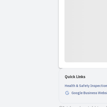
Quick Links
Health & Safety Inspectio
Google Business Webs