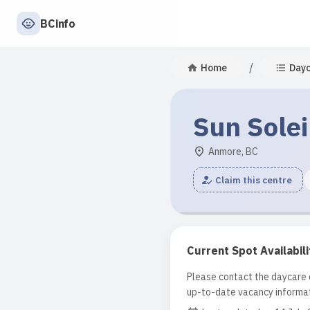
BCinfo
/
Home
Day
Sun Solei
Anmore, BC
Claim this centre
Current Spot Availabili
Please contact the daycare d
up-to-date vacancy informat