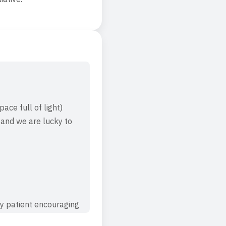
ace full of light)
 and we are lucky to
ry patient encouraging
es after the first day