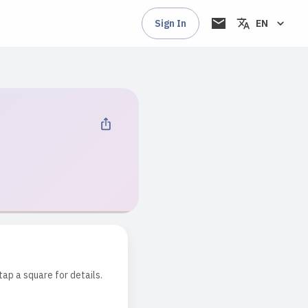
Sign In
EN
tap a square for details.