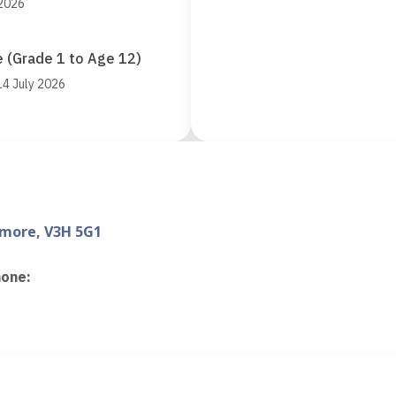
 2026
 (Grade 1 to Age 12)
14 July 2026
nmore, V3H 5G1
hone
:
d