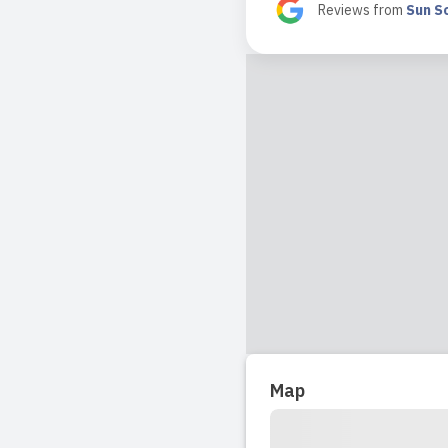
in school to te
Reviews from
Sun So
Read full revi
2024-09-06 11:5
My boy Leo jus
kids. Leo has 
Read full revi
2024-09-05 09:3
I am incredibl
feels like a s
for a better p
Map
Read full revi