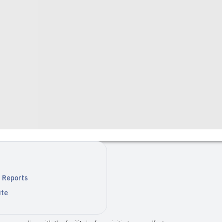
n Reports
ite