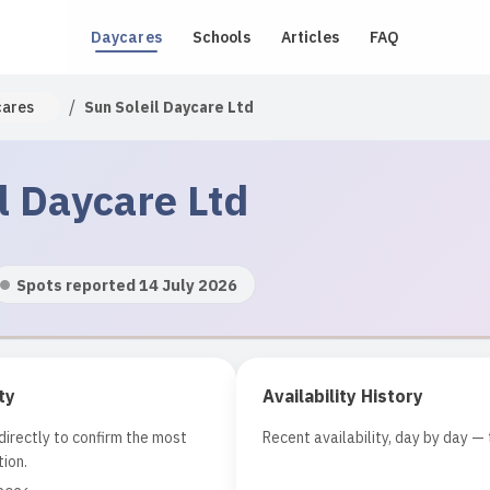
Daycares
Schools
Articles
FAQ
/
cares
Sun Soleil Daycare Ltd
l Daycare Ltd
Spots reported 14 July 2026
ty
Availability History
irectly to confirm the most
Recent availability, day by day — 
ion.