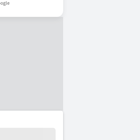
ogle
chers careful care on
l time here.
ing team. It truly
y day. I couldn't ask