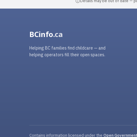
Details may be out of date — ple
BCinfo
.ca
Helping BC families find childcare — and
helping operators fill their open spaces.
Contains information licensed under the
Open Government 