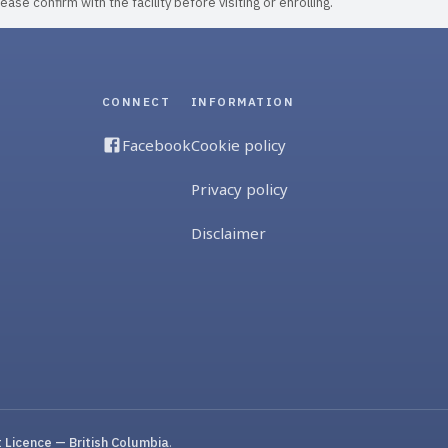
ase confirm with the facility before visiting or enrolling.
CONNECT
INFORMATION
Facebook
Cookie policy
Privacy policy
Disclaimer
Licence — British Columbia
.