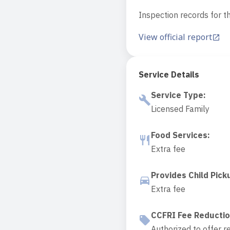
Inspection records for th
View official report
Service Details
Service Type
:
Licensed Family
Food Services
:
Extra fee
Provides Child Pick
Extra fee
CCFRI Fee Reducti
Authorized to offer r