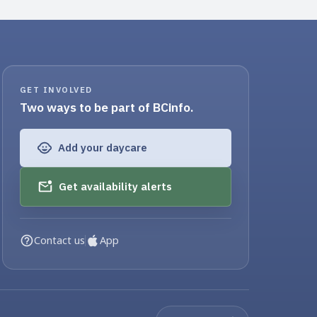
GET INVOLVED
Two ways to be part of BCinfo.
Add your daycare
Get availability alerts
Contact us
App