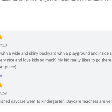
7:10
with a wide and shiny backyard with a playground and inside sp
ery nice and love kids so much) My kid really likes to go there
eat place)
ew
5:59
inished daycare went to kindergarten. Daycare teachers are ve
 boy to be a can play with new kids. I still send my son pictur