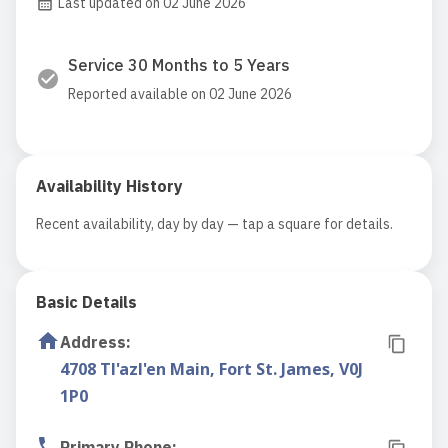
Last updated on 02 June 2026
Service 30 Months to 5 Years
Reported available on 02 June 2026
Availability History
Recent availability, day by day — tap a square for details.
Basic Details
Address
:
4708 Tl'azl'en Main, Fort St. James, V0J
1P0
Primary Phone
: