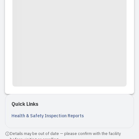
Quick Links
Health & Safety Inspection Reports
Details may be out of date — please confirm with the facility