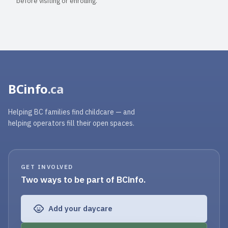
before visiting or enrolling.
BCinfo
.ca
Helping BC families find childcare — and
helping operators fill their open spaces.
GET INVOLVED
Two ways to be part of BCinfo.
Add your daycare