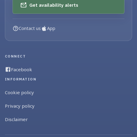
Get availability alerts
Contact us
App
CONNECT
Facebook
INFORMATION
Cookie policy
Privacy policy
Disclaimer