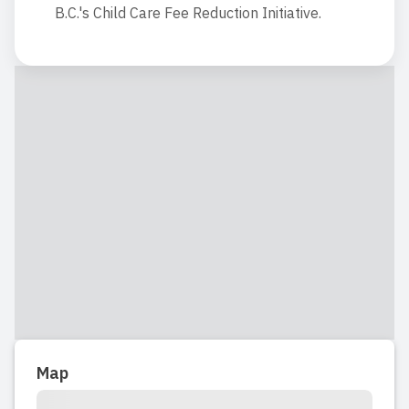
B.C.'s Child Care Fee Reduction Initiative.
Map