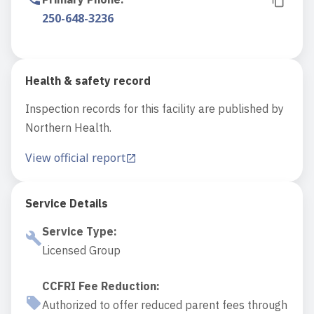
250-648-3236
Health & safety record
Inspection records for this facility are published by
Northern Health.
View official report
Service Details
Service Type
:
Licensed Group
CCFRI Fee Reduction
:
Authorized to offer reduced parent fees through