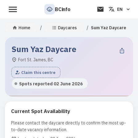
BCinfo
EN
/
/
Home
Daycares
Sum Yaz Daycare
Sum Yaz Daycare
Fort St. James, BC
Claim this centre
Spots reported 02 June 2026
Current Spot Availability
Please contact the daycare directly to confirm the most up-
to-date vacancy information.