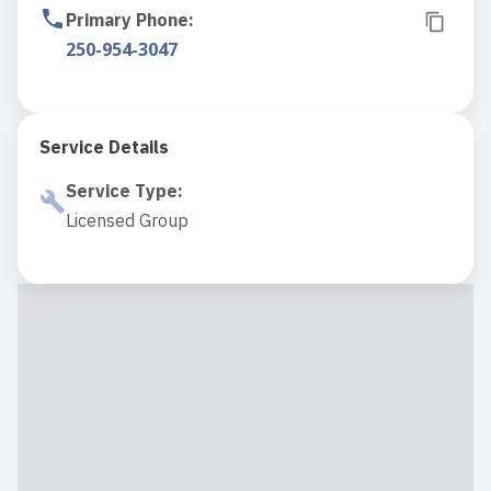
Primary Phone
:
250-954-3047
Service Details
Service Type
:
Licensed Group