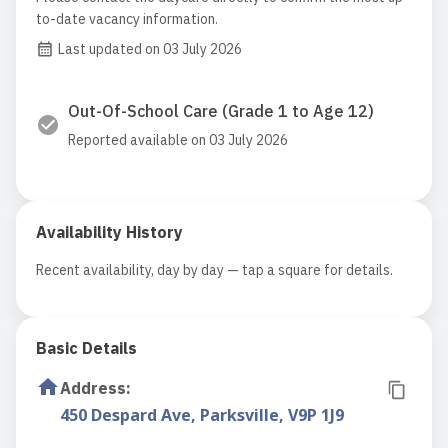
to-date vacancy information.
Last updated on 03 July 2026
Out-Of-School Care (Grade 1 to Age 12)
Reported available on 03 July 2026
Availability History
Recent availability, day by day — tap a square for details.
Basic Details
Address
:
450 Despard Ave, Parksville, V9P 1J9