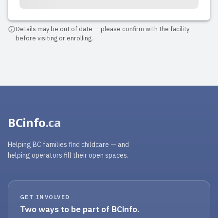
Details may be out of date — please confirm with the facility
before visiting or enrolling.
BCinfo
.ca
Helping BC families find childcare — and
helping operators fill their open spaces.
GET INVOLVED
Two ways to be part of BCinfo.