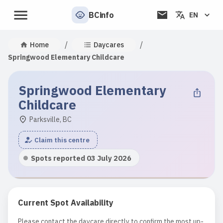
BCinfo
EN
/
/
Home
Daycares
Springwood Elementary Childcare
Springwood Elementary
Childcare
Parksville, BC
Claim this centre
Spots reported 03 July 2026
Current Spot Availability
Please contact the daycare directly to confirm the most up-