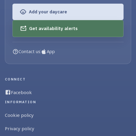
Add your daycare
Get availability alerts
Contact us
App
CONNECT
Facebook
INFORMATION
Cookie policy
Privacy policy