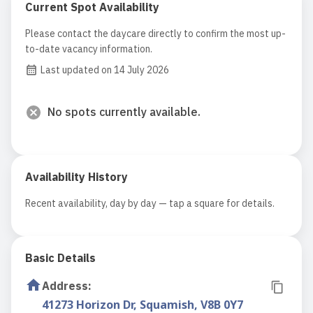
Current Spot Availability
Please contact the daycare directly to confirm the most up-
to-date vacancy information.
Last updated on 14 July 2026
No spots currently available.
Availability History
Recent availability, day by day — tap a square for details.
Basic Details
Address
:
41273 Horizon Dr, Squamish, V8B 0Y7