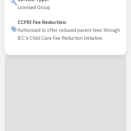
Licensed Group
CCFRI Fee Reduction
:
Authorized to offer reduced parent fees through
B.C.'s Child Care Fee Reduction Initiative.