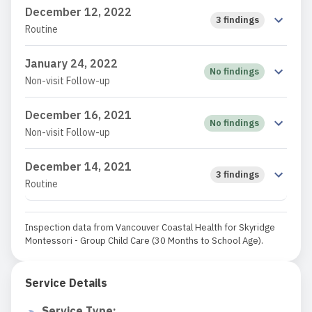
December 12, 2022
3 findings
Routine
January 24, 2022
No findings
Non-visit Follow-up
December 16, 2021
No findings
Non-visit Follow-up
December 14, 2021
3 findings
Routine
Inspection data from Vancouver Coastal Health for Skyridge
Montessori - Group Child Care (30 Months to School Age).
Service Details
Service Type
: