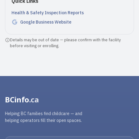
Quick Links
Health & Safety Inspection Reports
Google Business Website
Details may be out of date — please confirm with the facility
before visiting or enrolling.
BCinfo
.ca
Helping BC families find childcare — and
helping operators fill their open spaces.