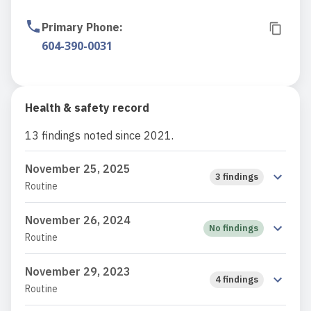
Primary Phone
:
604-390-0031
Health & safety record
13 findings noted since 2021.
November 25, 2025
3 findings
Routine
November 26, 2024
No findings
Routine
November 29, 2023
4 findings
Routine