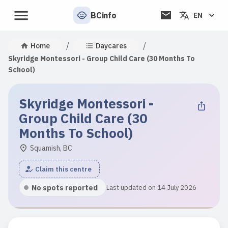
BCinfo
EN
/
/
Home
Daycares
Skyridge Montessori - Group Child Care (30 Months To
School)
Skyridge Montessori -
Group Child Care (30
Months To School)
Squamish, BC
Claim this centre
No spots reported
Last updated on 14 July 2026