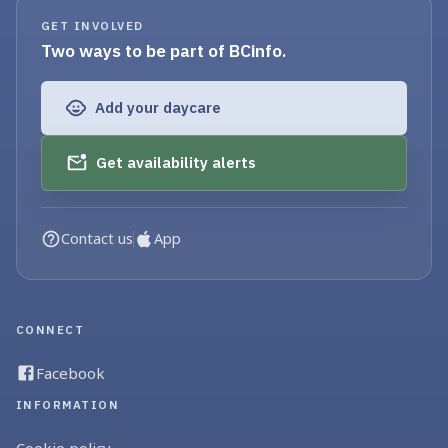
GET INVOLVED
Two ways to be part of BCinfo.
Add your daycare
Get availability alerts
Contact us
App
CONNECT
Facebook
INFORMATION
Cookie policy