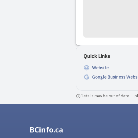
Quick Links
Website
Google Business Webs
Details may be out of date — ple
BCinfo
.ca