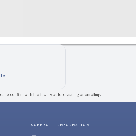
ite
ase confirm with the facility before visiting or enrolling.
CONNECT
INFORMATION