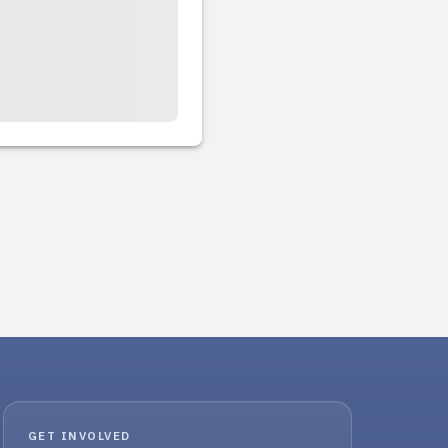
GET INVOLVED