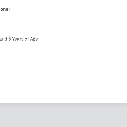
hone
:
nd 5 Years of Age