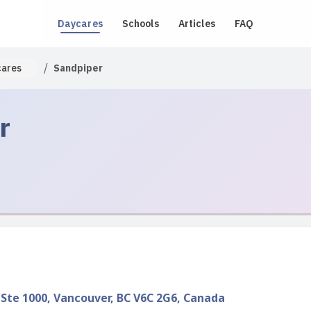
Daycares
Schools
Articles
FAQ
/
cares
Sandpiper
r
 Ste 1000, Vancouver, BC V6C 2G6, Canada