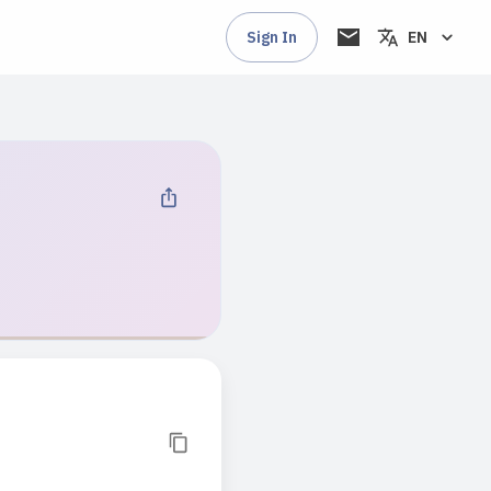
Sign In
EN