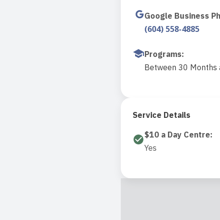
Google Business P
(604) 558-4885
Programs
:
Between 30 Months a
Service Details
$10 a Day Centre
:
Yes