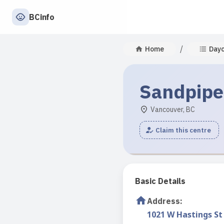
BCinfo
/
Home
Day
Sandpipe
Vancouver, BC
Claim this centre
Basic Details
Address
:
1021 W Hastings St