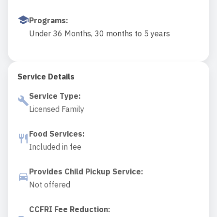
Programs
:
Under 36 Months, 30 months to 5 years
Service Details
Service Type
:
Licensed Family
Food Services
:
Included in fee
Provides Child Pickup Service
:
Not offered
CCFRI Fee Reduction
: