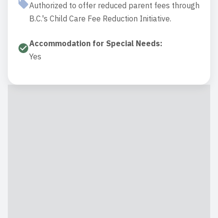
Authorized to offer reduced parent fees through
B.C.'s Child Care Fee Reduction Initiative.
Accommodation for Special Needs
:
Yes