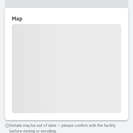
Map
Details may be out of date — please confirm with the facility
before visiting or enrolling.