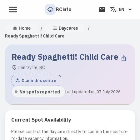
BCinfo
EN
/
/
Home
Daycares
Ready Spaghetti! Child Care
Ready Spaghetti! Child Care
Lantzville, BC
Claim this centre
No spots reported
Last updated on 07 July 2026
Current Spot Availability
Please contact the daycare directly to confirm the most up-
to-date vacancy information.