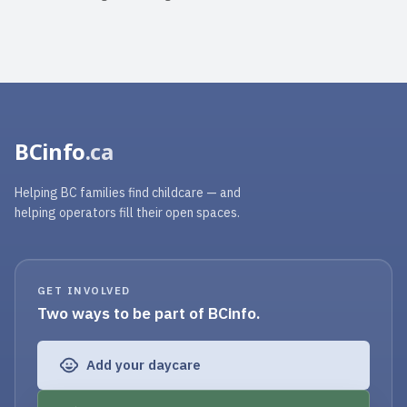
BCinfo
.ca
Helping BC families find childcare — and
helping operators fill their open spaces.
GET INVOLVED
Two ways to be part of BCinfo.
Add your daycare