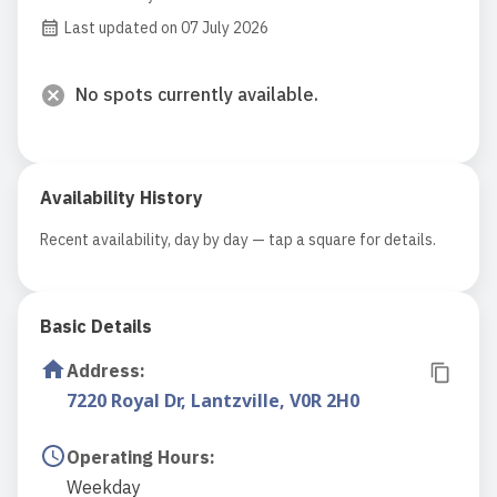
Last updated on 07 July 2026
No spots currently available.
Availability History
Recent availability, day by day — tap a square for details.
Basic Details
Address
:
7220 Royal Dr, Lantzville, V0R 2H0
Operating Hours
:
Weekday