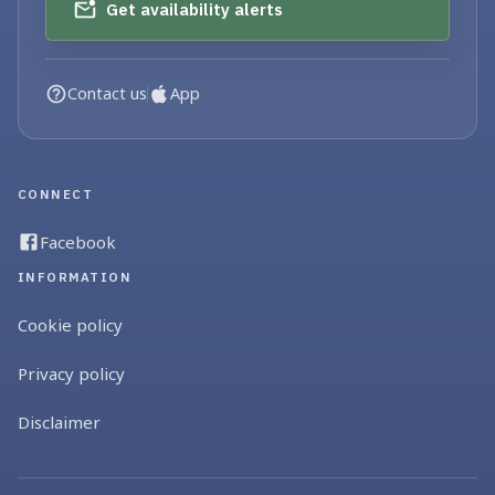
Get availability alerts
Contact us
App
CONNECT
Facebook
INFORMATION
Cookie policy
Privacy policy
Disclaimer