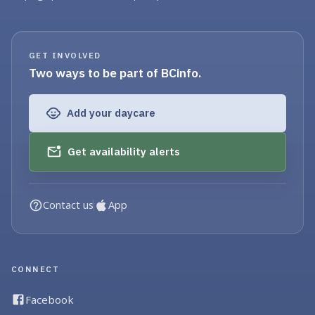
GET INVOLVED
Two ways to be part of BCinfo.
Add your daycare
Get availability alerts
Contact us
App
CONNECT
Facebook