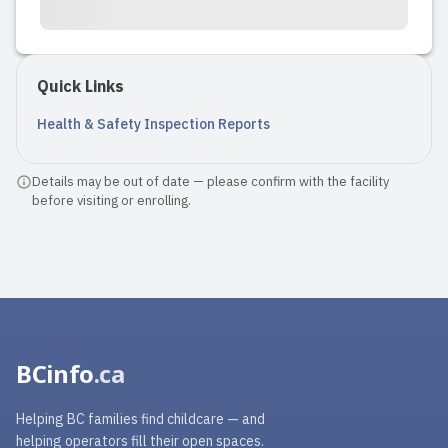
Quick Links
Health & Safety Inspection Reports
Details may be out of date — please confirm with the facility
before visiting or enrolling.
BCinfo
.ca
Helping BC families find childcare — and
helping operators fill their open spaces.