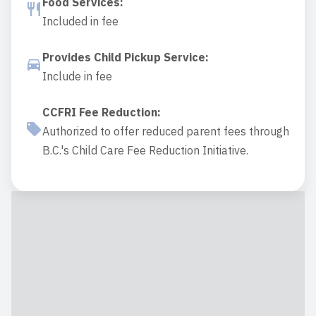
Food Services
:
Included in fee
Provides Child Pickup Service
:
Include in fee
CCFRI Fee Reduction
:
Authorized to offer reduced parent fees through
B.C.'s Child Care Fee Reduction Initiative.