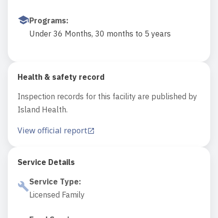
Programs
:
Under 36 Months, 30 months to 5 years
Health & safety record
Inspection records for this facility are published by
Island Health.
View official report
Service Details
Service Type
:
Licensed Family