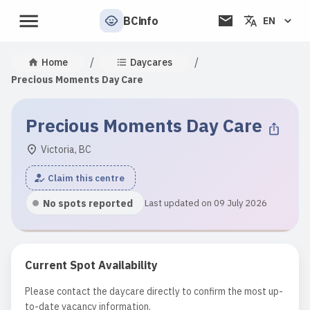
BCinfo
EN
/
/
Home
Daycares
Precious Moments Day Care
Precious Moments Day Care
Victoria, BC
Claim this centre
No spots reported
Last updated on 09 July 2026
Current Spot Availability
Please contact the daycare directly to confirm the most up-
to-date vacancy information.