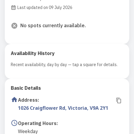
Last updated on 09 July 2026
No spots currently available.
Availability History
Recent availability, day by day — tap a square for details.
Basic Details
Address
:
1026 Craigflower Rd, Victoria, V9A 2Y1
Operating Hours
:
Weekday