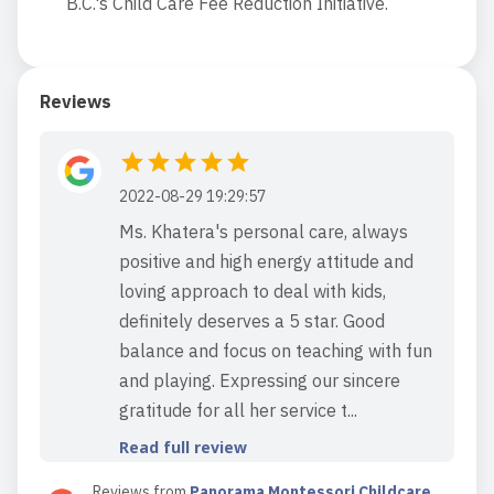
B.C.'s Child Care Fee Reduction Initiative.
Reviews
2022-08-29 19:29:57
Ms. Khatera's personal care, always
positive and high energy attitude and
loving approach to deal with kids,
definitely deserves a 5 star. Good
balance and focus on teaching with fun
and playing. Expressing our sincere
gratitude for all her service t...
Read full review
Reviews from
Panorama Montessori Childcare
,