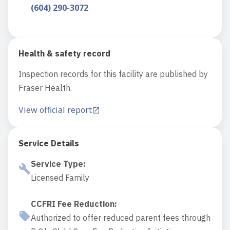
(604) 290-3072
Health & safety record
Inspection records for this facility are published by
Fraser Health.
View official report
Service Details
Service Type
:
Licensed Family
CCFRI Fee Reduction
:
Authorized to offer reduced parent fees through