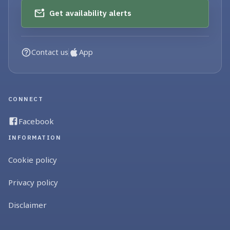
Get availability alerts
Contact us
App
CONNECT
Facebook
INFORMATION
Cookie policy
Privacy policy
Disclaimer