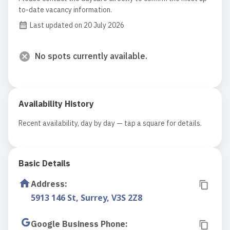
to-date vacancy information.
Last updated on 20 July 2026
No spots currently available.
Availability History
Recent availability, day by day — tap a square for details.
Basic Details
Address
:
5913 146 St, Surrey, V3S 2Z8
Google Business Phone
: