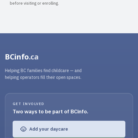
before visiting or enrolling.
BCinfo
.ca
Helping BC families find childcare — and
helping operators fill their open spaces.
GET INVOLVED
Two ways to be part of BCinfo.
Add your daycare