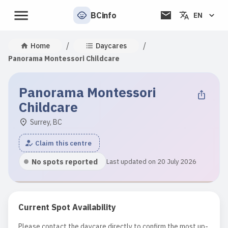
BCinfo
EN
/
/
Home
Daycares
Panorama Montessori Childcare
Panorama Montessori
Childcare
Surrey, BC
Claim this centre
No spots reported
Last updated on 20 July 2026
Current Spot Availability
Please contact the daycare directly to confirm the most up-