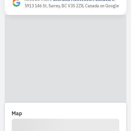
5913 146 St, Surrey, BC V3S 2Z8, Canada
on
Google
2021-08-03 13:04:49
My gratitude is beyond words for Mrs.
Khatera's professionalism, caring and
patience. My son was so happy with
Mrs Khatera that it was difficult to
keep him home even on the
weekends.They do fun things for the
holidays and birthdays and art
projects....
Read full review
2021-01-05 10:40:50
Map
My both kids went to Panorama
Montessori Childcare. When my son
was 3 years, I started looking for a day