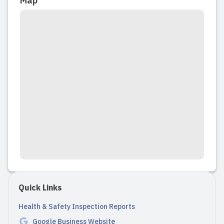
Map
Quick Links
Health & Safety Inspection Reports
Google Business Website