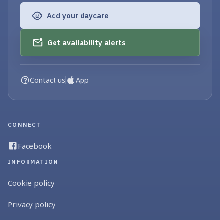
Add your daycare
Get availability alerts
Contact us
App
CONNECT
Facebook
INFORMATION
Cookie policy
Privacy policy