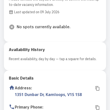
to-date vacancy information.
Last updated on 09 July 2026
No spots currently available.
Availability History
Recent availability, day by day — tap a square for details.
Basic Details
Address
:
1351 Dunbar Dr, Kamloops, V1S 1S8
Primary Phone
: