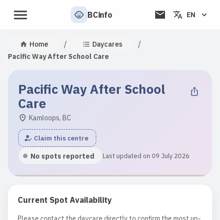
BCinfo
EN
/
/
Home
Daycares
Pacific Way After School Care
Pacific Way After School
Care
Kamloops, BC
Claim this centre
No spots reported
Last updated on 09 July 2026
Current Spot Availability
Please contact the daycare directly to confirm the most up-