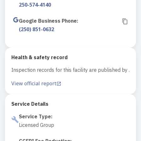
250-574-4140
Google Business Phone
:
(250) 851-0632
Health & safety record
Inspection records for this facility are published by .
View official report
Service Details
Service Type
:
Licensed Group