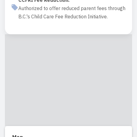
CCFRI Fee Reduction
:
Authorized to offer reduced parent fees through
B.C.'s Child Care Fee Reduction Initiative.