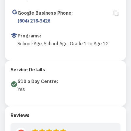
Google Business Phone
:
(604) 218-3426
Programs
:
School-Age, School Age: Grade 1 to Age 12
Service Details
$10 a Day Centre
:
Yes
Reviews