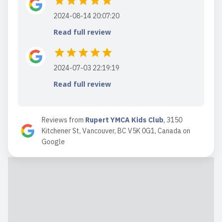
2024-08-14 20:07:20
Read full review
2024-07-03 22:19:19
Read full review
Reviews from
Rupert YMCA Kids Club
,
3150
Kitchener St, Vancouver, BC V5K 0G1, Canada
on
Google