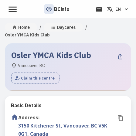
BCinfo
EN
/
/
Home
Daycares
Osler YMCA Kids Club
Osler YMCA Kids Club
Vancouver, BC
Claim this centre
Basic Details
Address
:
3150 Kitchener St, Vancouver, BC V5K
0G1, Canada