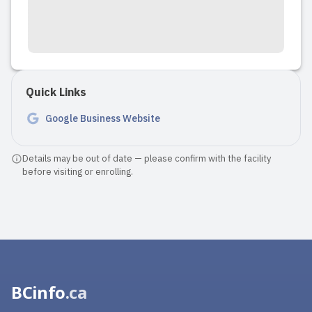
Quick Links
Google Business Website
Details may be out of date — please confirm with the facility
before visiting or enrolling.
BCinfo
.ca