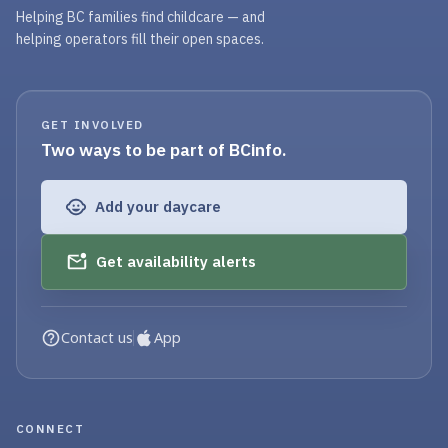
Helping BC families find childcare — and
helping operators fill their open spaces.
GET INVOLVED
Two ways to be part of BCinfo.
Add your daycare
Get availability alerts
Contact us
App
CONNECT