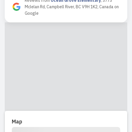
Reviews from
Ocean Grove Elementary
,
3773
efficiently with cleanliness and safety
Mclelan Rd, Campbell River, BC V9H 1K2, Canada
on
an obvious priority. ...
Google
Read full review
2018-07-15 11:58:48
Read full review
2018-02-20 12:25:40
Read full review
Map