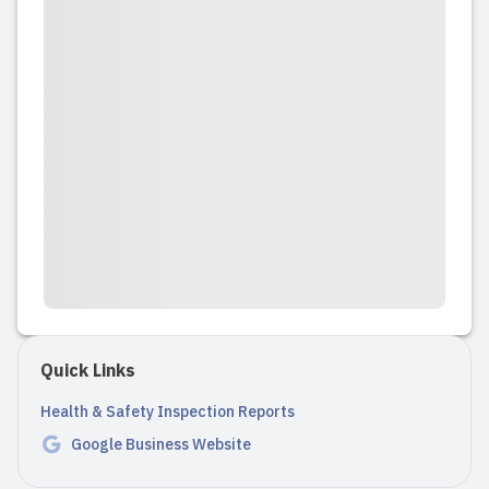
Quick Links
Health & Safety Inspection Reports
Google Business Website