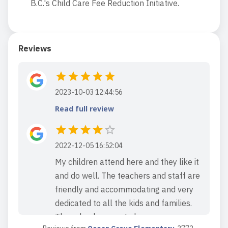
B.C.'s Child Care Fee Reduction Initiative.
Reviews
2023-10-03 12:44:56
Read full review
2022-12-05 16:52:04
My children attend here and they like it
and do well. The teachers and staff are
friendly and accommodating and very
dedicated to all the kids and families.
The school seems to be run very