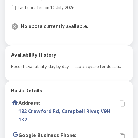
Last updated on 10 July 2026
No spots currently available.
Availability History
Recent availability, day by day — tap a square for details.
Basic Details
Address
:
182 Crawford Rd, Campbell River, V9H
1K2
Google Business Phone
: