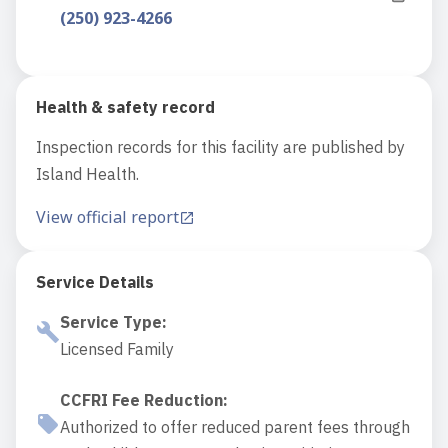
(250) 923-4266
Health & safety record
Inspection records for this facility are published by
Island Health.
View official report
Service Details
Service Type
:
Licensed Family
CCFRI Fee Reduction
:
Authorized to offer reduced parent fees through