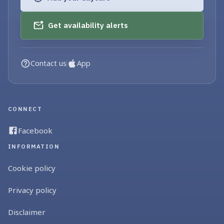
Get availability alerts
Contact us
App
CONNECT
Facebook
INFORMATION
Cookie policy
Privacy policy
Disclaimer