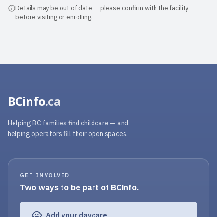
Details may be out of date — please confirm with the facility
before visiting or enrolling.
BCinfo
.ca
Helping BC families find childcare — and
helping operators fill their open spaces.
GET INVOLVED
Two ways to be part of BCinfo.
Add your daycare