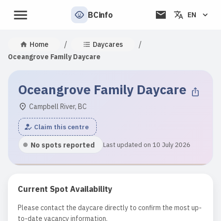
BCinfo
EN
/
/
Home
Daycares
Oceangrove Family Daycare
Oceangrove Family Daycare
Campbell River, BC
Claim this centre
No spots reported
Last updated on 10 July 2026
Current Spot Availability
Please contact the daycare directly to confirm the most up-
to-date vacancy information.