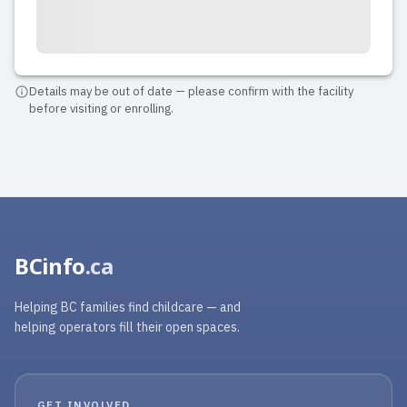
2024-09-17 20:13:12
I would highly recommend Noelle
Reign Daycare to anyone. Eunice, the
owner, is such a delightful, caring,
Details may be out of date — please confirm with the facility
before visiting or enrolling.
thoughtful, fun...(the list goes on)
person. My daughter likes her so much
and she learnt many things from Mis
Eunice. We are so happy for her a...
Read full review
BCinfo
.ca
Helping BC families find childcare — and
helping operators fill their open spaces.
GET INVOLVED