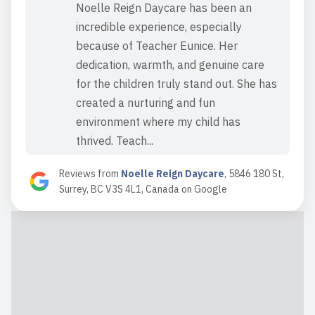
Noelle Reign Daycare has been an
incredible experience, especially
because of Teacher Eunice. Her
dedication, warmth, and genuine care
for the children truly stand out. She has
created a nurturing and fun
environment where my child has
thrived. Teach...
Read full review
Reviews from
Noelle Reign Daycare
,
5846 180 St,
Surrey, BC V3S 4L1, Canada
on
Google
2024-09-18 09:38:57
Mrs. Eunice has been a blessing to us
all! With over 25 years experience as
an Early Childhood Educator she had
been both of my children’s preschool
teacher and we were thrilled to hear