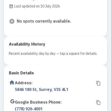
Last updated on 10 July 2026
No spots currently available.
Availability History
Recent availability, day by day — tap a square for details.
Basic Details
Address
:
5846 180 St, Surrey, V3S 4L1
Google Business Phone
:
(778) 926-4001