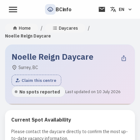
BCinfo
EN
/
/
Home
Daycares
Noelle Reign Daycare
Noelle Reign Daycare
Surrey, BC
Claim this centre
No spots reported
Last updated on 10 July 2026
Current Spot Availability
Please contact the daycare directly to confirm the most up-
to-date vacancy information.