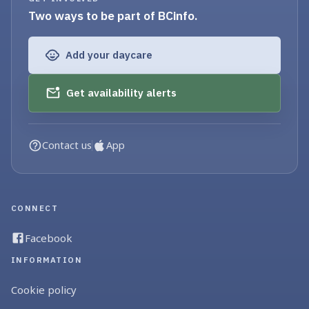
Two ways to be part of BCinfo.
Add your daycare
Get availability alerts
Contact us
App
CONNECT
Facebook
INFORMATION
Cookie policy