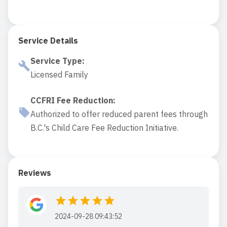
Service Details
Service Type
:
Licensed Family
CCFRI Fee Reduction
:
Authorized to offer reduced parent fees through
B.C.'s Child Care Fee Reduction Initiative.
Reviews
2024-09-28 09:43:52