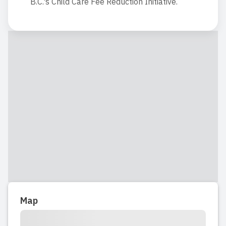
B.C.'s Child Care Fee Reduction Initiative.
Map