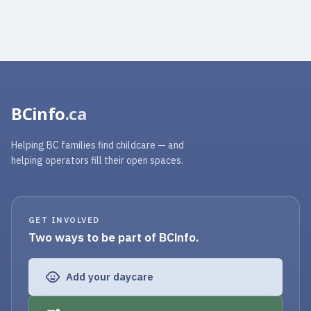
BCinfo
.ca
Helping BC families find childcare — and
helping operators fill their open spaces.
GET INVOLVED
Two ways to be part of BCinfo.
Add your daycare