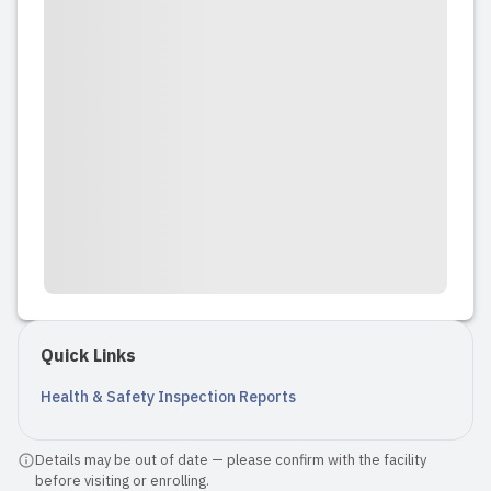
Quick Links
Health & Safety Inspection Reports
Details may be out of date — please confirm with the facility
before visiting or enrolling.