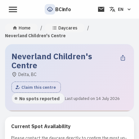
BCinfo
EN
/
/
Home
Daycares
Neverland Children's Centre
Neverland Children's
Centre
Delta, BC
Claim this centre
No spots reported
Last updated on 14 July 2026
Current Spot Availability
Please contact the daycare directly to confirm the most up-