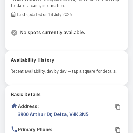
to-date vacancy information.
Last updated on 14 July 2026
No spots currently available.
Availability History
Recent availability, day by day — tap a square for details.
Basic Details
Address
:
3900 Arthur Dr, Delta, V4K 3N5
Primary Phone
: