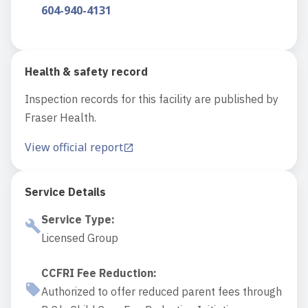
604-940-4131
Health & safety record
Inspection records for this facility are published by
Fraser Health.
View official report
Service Details
Service Type
:
Licensed Group
CCFRI Fee Reduction
:
Authorized to offer reduced parent fees through