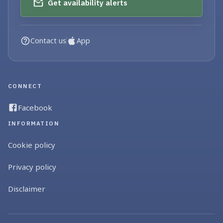
Get availability alerts
Contact us
App
CONNECT
Facebook
INFORMATION
Cookie policy
Privacy policy
Disclaimer