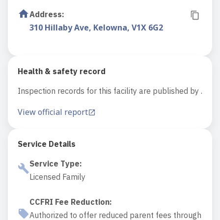
Address
:
310 Hillaby Ave, Kelowna, V1X 6G2
Health & safety record
Inspection records for this facility are published by .
View official report
Service Details
Service Type
:
Licensed Family
CCFRI Fee Reduction
:
Authorized to offer reduced parent fees through