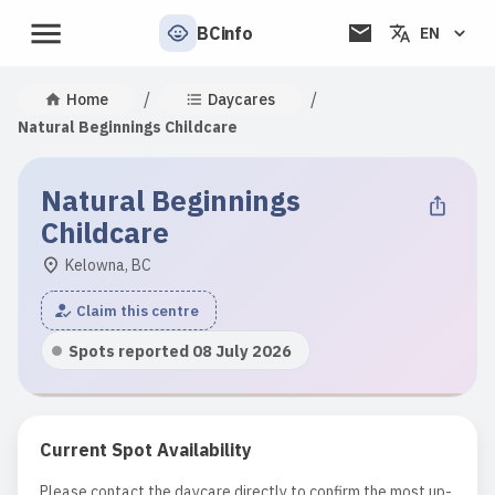
BCinfo
EN
/
/
Home
Daycares
Natural Beginnings Childcare
Natural Beginnings
Childcare
Kelowna, BC
Claim this centre
Spots reported 08 July 2026
Current Spot Availability
Please contact the daycare directly to confirm the most up-