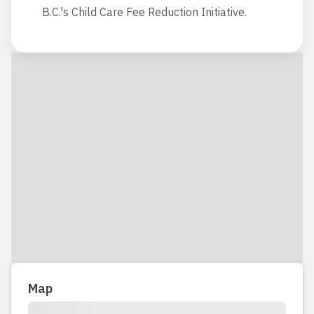
B.C.'s Child Care Fee Reduction Initiative.
Map