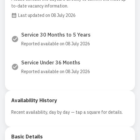
to-date vacancy information.
Last updated on 08 July 2026
Service 30 Months to 5 Years
Reported available on 08 July 2026
Service Under 36 Months
Reported available on 08 July 2026
Availability History
Recent availability, day by day — tap a square for details.
Basic Details