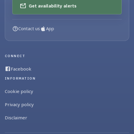
Get availability alerts
Contact us
App
CONNECT
Facebook
INFORMATION
Cookie policy
Privacy policy
Disclaimer