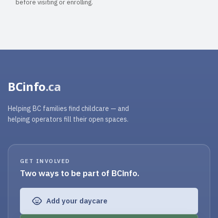
before visiting or enrolling.
BCinfo
.ca
Helping BC families find childcare — and
helping operators fill their open spaces.
GET INVOLVED
Two ways to be part of BCinfo.
Add your daycare