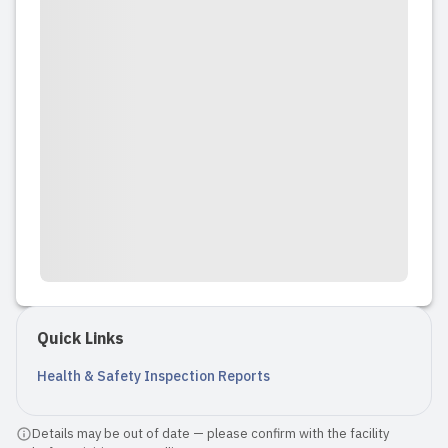
Quick Links
Health & Safety Inspection Reports
Details may be out of date — please confirm with the facility