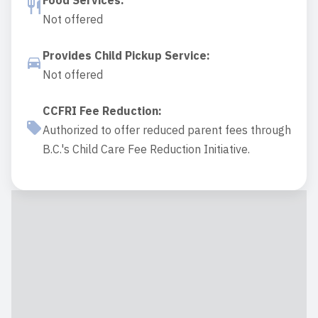
Food Services
:
Not offered
Provides Child Pickup Service
:
Not offered
CCFRI Fee Reduction
:
Authorized to offer reduced parent fees through
B.C.'s Child Care Fee Reduction Initiative.