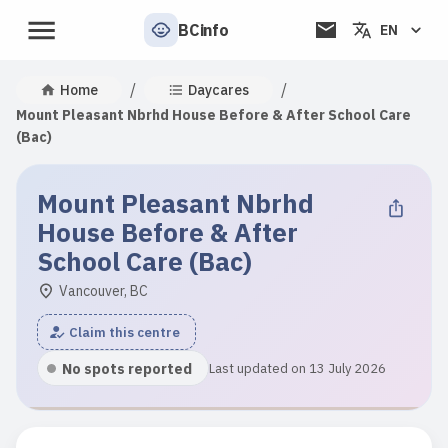
BCinfo
EN
/
/
Home
Daycares
Mount Pleasant Nbrhd House Before & After School Care
(Bac)
Mount Pleasant Nbrhd
House Before & After
School Care (Bac)
Vancouver, BC
Claim this centre
No spots reported
Last updated on 13 July 2026