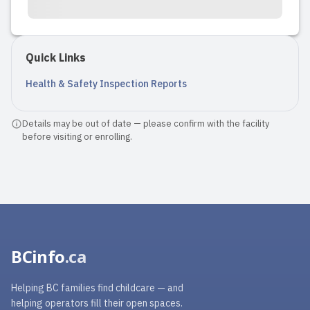
Quick Links
Health & Safety Inspection Reports
Details may be out of date — please confirm with the facility
before visiting or enrolling.
BCinfo
.ca
Helping BC families find childcare — and
helping operators fill their open spaces.