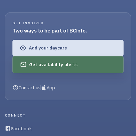
GET INVOLVED
Two ways to be part of BCinfo.
Add your daycare
Get availability alerts
Contact us
App
CONNECT
Facebook