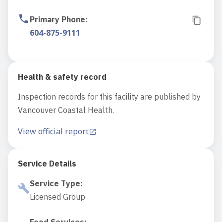
Primary Phone
:
604-875-9111
Health & safety record
Inspection records for this facility are published by
Vancouver Coastal Health.
View official report
Service Details
Service Type
:
Licensed Group