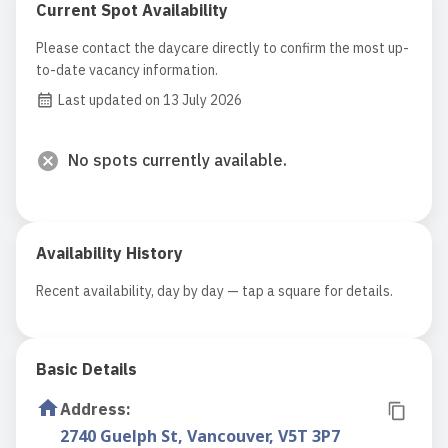
Current Spot Availability
Please contact the daycare directly to confirm the most up-
to-date vacancy information.
Last updated on 13 July 2026
No spots currently available.
Availability History
Recent availability, day by day — tap a square for details.
Basic Details
Address
:
2740 Guelph St, Vancouver, V5T 3P7