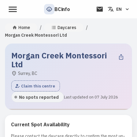
BCinfo
EN
/
/
Home
Daycares
Morgan Creek Montessori Ltd
Morgan Creek Montessori
Ltd
Surrey, BC
Claim this centre
No spots reported
Last updated on 07 July 2026
Current Spot Availability
Please contact the daycare directly to confirm the most up-