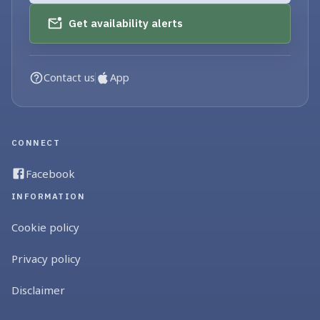
Get availability alerts
Contact us
App
CONNECT
Facebook
INFORMATION
Cookie policy
Privacy policy
Disclaimer