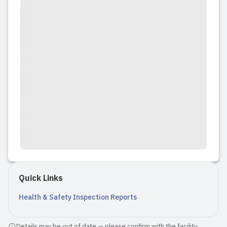
Quick Links
Health & Safety Inspection Reports
Details may be out of date — please confirm with the facility