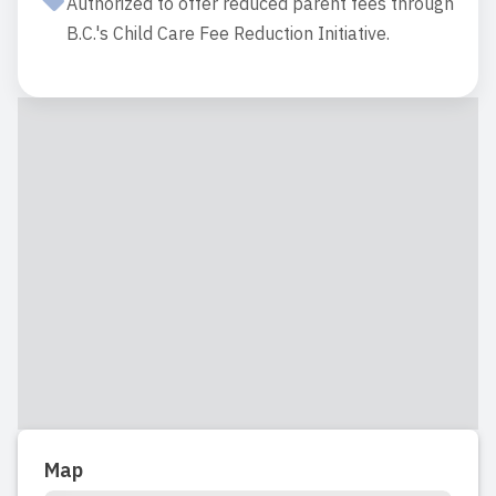
Authorized to offer reduced parent fees through
B.C.'s Child Care Fee Reduction Initiative.
Map