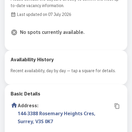
to-date vacancy information.
Last updated on 07 July 2026
No spots currently available.
Availability History
Recent availability, day by day — tap a square for details.
Basic Details
Address
:
144-3388 Rosemary Heights Cres,
Surrey, V3S 0K7