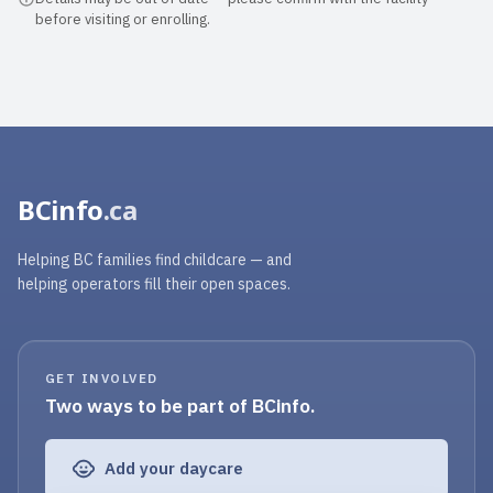
before visiting or enrolling.
BCinfo
.ca
Helping BC families find childcare — and
helping operators fill their open spaces.
GET INVOLVED
Two ways to be part of BCinfo.
Add your daycare