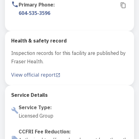
Primary Phone
:
604-535-3596
Health & safety record
Inspection records for this facility are published by
Fraser Health.
View official report
Service Details
Service Type
:
Licensed Group
CCFRI Fee Reduction
: