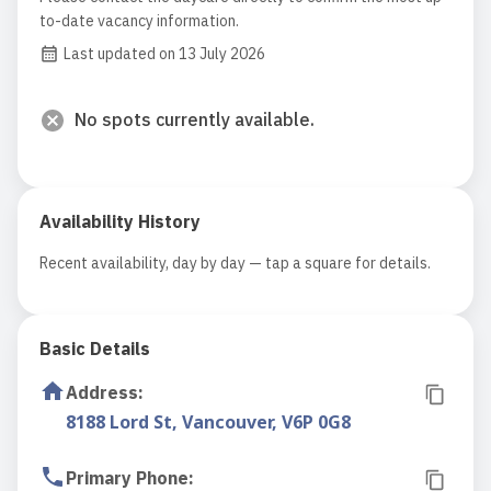
to-date vacancy information.
Last updated on 13 July 2026
No spots currently available.
Availability History
Recent availability, day by day — tap a square for details.
Basic Details
Address
:
8188 Lord St, Vancouver, V6P 0G8
Primary Phone
: