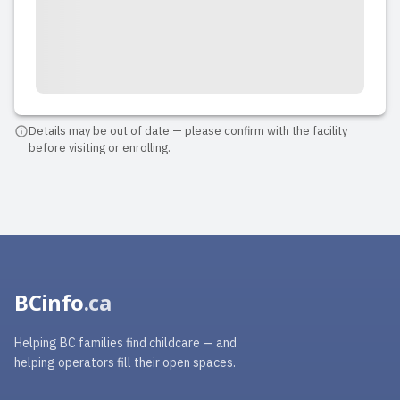
The best place for children in
Vancouver where we have ever been!
We had a big event there and I can for
sure it's a very safe place and amazing
for children with their parents because
my children were highly entertained the
Details may be out of date — please confirm with the facility
before visiting or enrolling.
whole time and I was abso...
Read full review
BCinfo
.ca
Helping BC families find childcare — and
helping operators fill their open spaces.