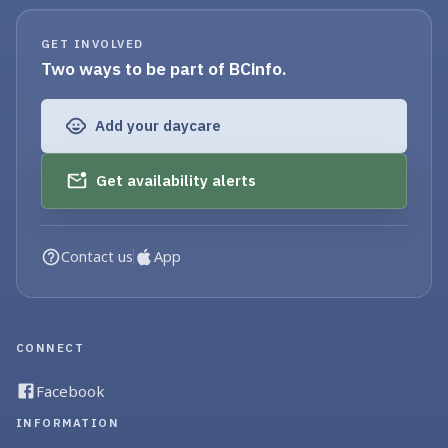
GET INVOLVED
Two ways to be part of BCinfo.
Add your daycare
Get availability alerts
Contact us
App
CONNECT
Facebook
INFORMATION