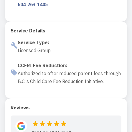
604-263-1405
Service Details
Service Type
:
Licensed Group
CCFRI Fee Reduction
:
Authorized to offer reduced parent fees through
B.C.'s Child Care Fee Reduction Initiative.
Reviews