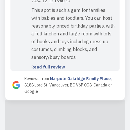
2024-12-12 16:40:30
This spot is such a gem for families
with babies and toddlers. You can host
reasonably priced birthday parties, with
a full kitchen and large room with lots
of books and toys including dress up
costumes, climbing blocks, and
sensory/busy boards.
Read full review
Reviews from
Marpole Oakridge Family Place
,
8188 Lord St, Vancouver, BC V6P 0G8, Canada
on
2023-09-27 18:44:06
Google
My son and I love this place. We made
a lot of friends there. The staff is
extremely friendly and has known our
names since the first visit. The family
place has a good structure. Coffee and