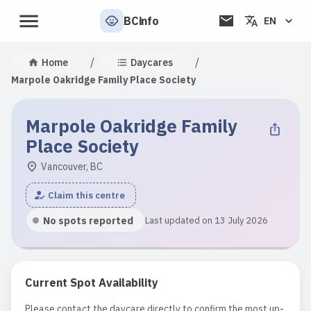
BCinfo
EN
/
/
Home
Daycares
Marpole Oakridge Family Place Society
Marpole Oakridge Family
Place Society
Vancouver, BC
Claim this centre
No spots reported
Last updated on 13 July 2026
Current Spot Availability
Please contact the daycare directly to confirm the most up-