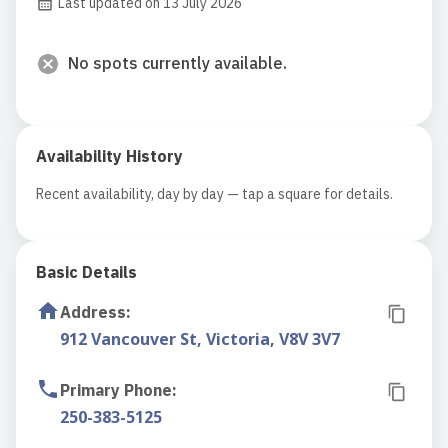
Last updated on 13 July 2026
No spots currently available.
Availability History
Recent availability, day by day — tap a square for details.
Basic Details
Address
:
912 Vancouver St, Victoria, V8V 3V7
Primary Phone
:
250-383-5125