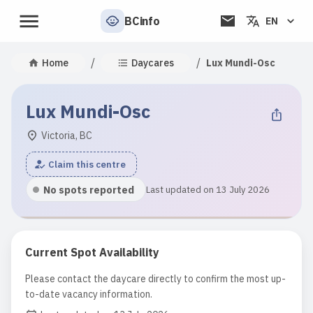
BCinfo
EN
/
/
Home
Daycares
Lux Mundi-Osc
Lux Mundi-Osc
Victoria, BC
Claim this centre
No spots reported
Last updated on 13 July 2026
Current Spot Availability
Please contact the daycare directly to confirm the most up-
to-date vacancy information.