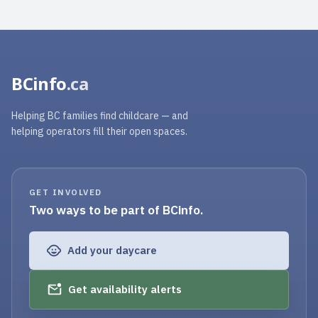
BCinfo
.ca
Helping BC families find childcare — and
helping operators fill their open spaces.
GET INVOLVED
Two ways to be part of BCinfo.
Add your daycare
Get availability alerts