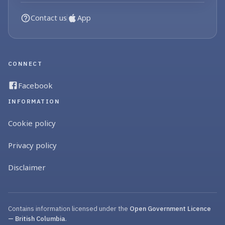
Contact us
App
CONNECT
Facebook
INFORMATION
Cookie policy
Privacy policy
Disclaimer
Contains information licensed under the
Open Government Licence
— British Columbia
.