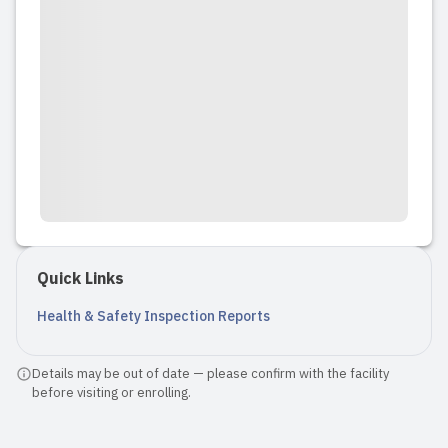
Quick Links
Health & Safety Inspection Reports
Details may be out of date — please confirm with the facility
before visiting or enrolling.