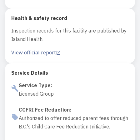
Health & safety record
Inspection records for this facility are published by
Island Health.
View official report
Service Details
Service Type
:
Licensed Group
CCFRI Fee Reduction
:
Authorized to offer reduced parent fees through
B.C.'s Child Care Fee Reduction Initiative.