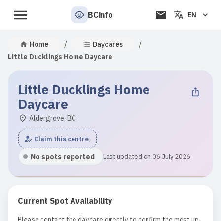
BCinfo
EN
/
/
Home
Daycares
Little Ducklings Home Daycare
Little Ducklings Home
Daycare
Aldergrove, BC
Claim this centre
No spots reported
Last updated on 06 July 2026
Current Spot Availability
Please contact the daycare directly to confirm the most up-