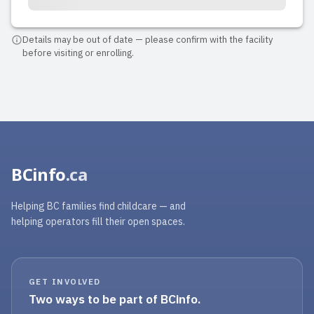
Details may be out of date — please confirm with the facility
before visiting or enrolling.
BCinfo
.ca
Helping BC families find childcare — and
helping operators fill their open spaces.
GET INVOLVED
Two ways to be part of BCinfo.