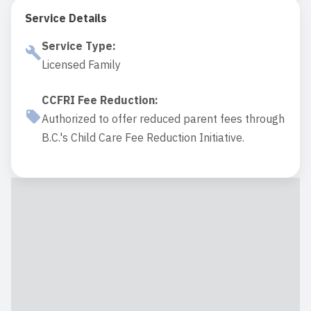
Service Details
Service Type
:
Licensed Family
CCFRI Fee Reduction
:
Authorized to offer reduced parent fees through
B.C.'s Child Care Fee Reduction Initiative.