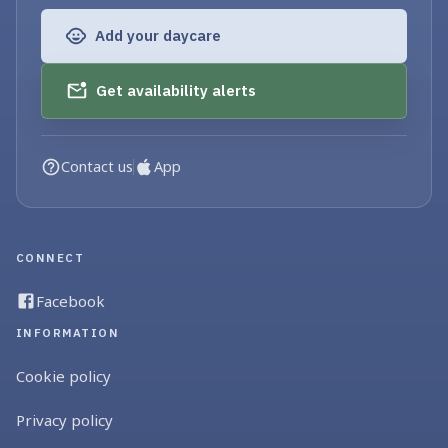
Add your daycare
Get availability alerts
Contact us
App
CONNECT
Facebook
INFORMATION
Cookie policy
Privacy policy