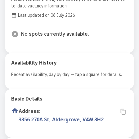
to-date vacancy information.
Last updated on 06 July 2026
No spots currently available.
Availability History
Recent availability, day by day — tap a square for details.
Basic Details
Address
:
3356 270A St, Aldergrove, V4W 3H2