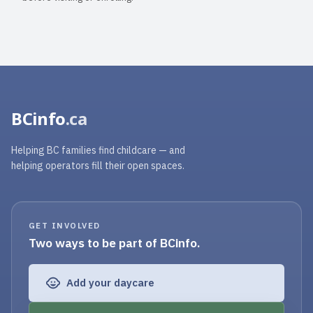
BCinfo
.ca
Helping BC families find childcare — and
helping operators fill their open spaces.
GET INVOLVED
Two ways to be part of BCinfo.
Add your daycare