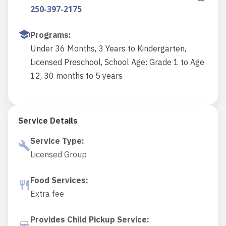
250-397-2175
Programs
:
Under 36 Months, 3 Years to Kindergarten,
Licensed Preschool, School Age: Grade 1 to Age
12, 30 months to 5 years
Service Details
Service Type
:
Licensed Group
Food Services
:
Extra fee
Provides Child Pickup Service
: