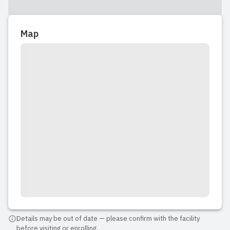
Map
Details may be out of date — please confirm with the facility
before visiting or enrolling.