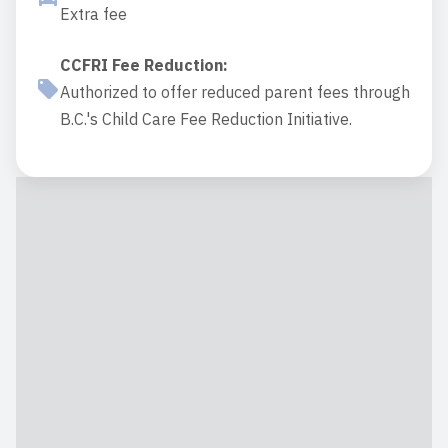
Extra fee
CCFRI Fee Reduction
:
Authorized to offer reduced parent fees through
B.C.'s Child Care Fee Reduction Initiative.