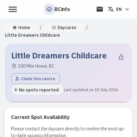
BCinfo
EN
/
/
Home
Daycares
Little Dreamers Childcare
Little Dreamers Childcare
100 Mile House, BC
Claim this centre
No spots reported
Last updated on 10 July 2026
Current Spot Availability
Please contact the daycare directly to confirm the most up-
to-date vacancy information.