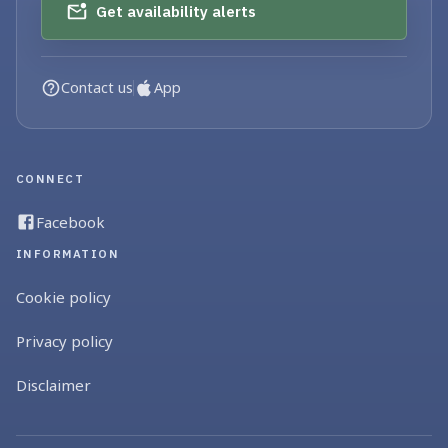
Get availability alerts
Contact us
App
CONNECT
Facebook
INFORMATION
Cookie policy
Privacy policy
Disclaimer