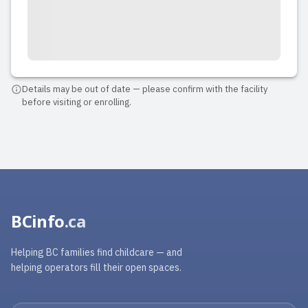
Details may be out of date — please confirm with the facility
before visiting or enrolling.
BCinfo
.ca
Helping BC families find childcare — and
helping operators fill their open spaces.