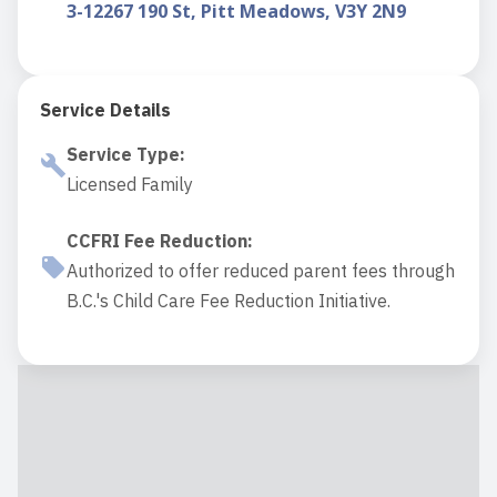
3-12267 190 St, Pitt Meadows, V3Y 2N9
Service Details
Service Type
:
Licensed Family
CCFRI Fee Reduction
:
Authorized to offer reduced parent fees through
B.C.'s Child Care Fee Reduction Initiative.