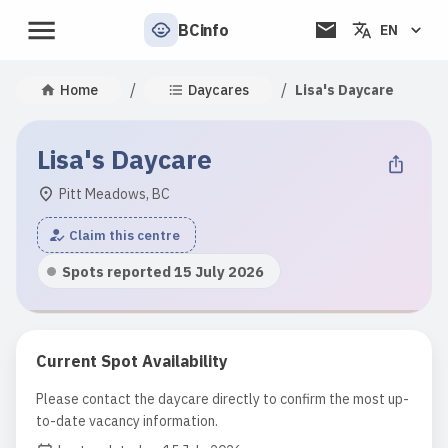
BCinfo
EN
/
/
Home
Daycares
Lisa's Daycare
Lisa's Daycare
Pitt Meadows, BC
Claim this centre
Spots reported 15 July 2026
Current Spot Availability
Please contact the daycare directly to confirm the most up-
to-date vacancy information.