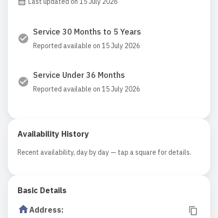
Last updated on 15 July 2026
Service 30 Months to 5 Years
Reported available on 15 July 2026
Service Under 36 Months
Reported available on 15 July 2026
Availability History
Recent availability, day by day — tap a square for details.
Basic Details
Address
: