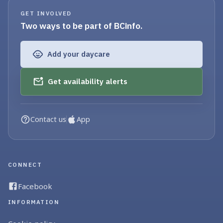
GET INVOLVED
Two ways to be part of BCinfo.
Add your daycare
Get availability alerts
Contact us
App
CONNECT
Facebook
INFORMATION