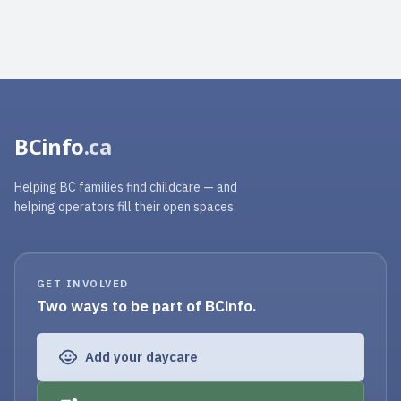
BCinfo
.ca
Helping BC families find childcare — and
helping operators fill their open spaces.
GET INVOLVED
Two ways to be part of BCinfo.
Add your daycare