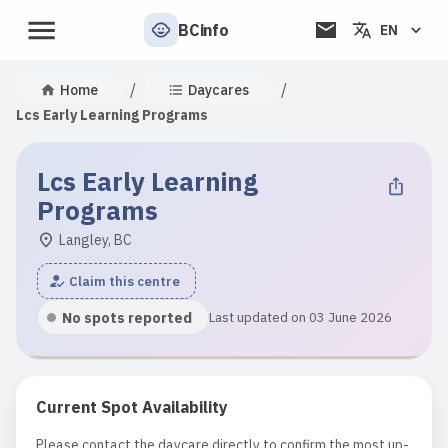
BCinfo
EN
/
/
Home
Daycares
Lcs Early Learning Programs
Lcs Early Learning
Programs
Langley, BC
Claim this centre
No spots reported
Last updated on 03 June 2026
Current Spot Availability
Please contact the daycare directly to confirm the most up-