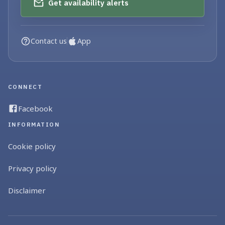
Get availability alerts
Contact us
App
CONNECT
Facebook
INFORMATION
Cookie policy
Privacy policy
Disclaimer