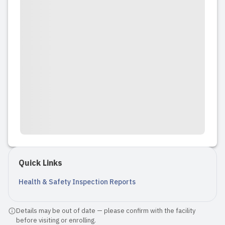
Quick Links
Health & Safety Inspection Reports
Details may be out of date — please confirm with the facility
before visiting or enrolling.