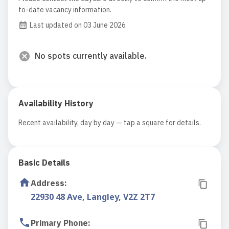
to-date vacancy information.
Last updated on 03 June 2026
No spots currently available.
Availability History
Recent availability, day by day — tap a square for details.
Basic Details
Address
:
22930 48 Ave, Langley, V2Z 2T7
Primary Phone
: