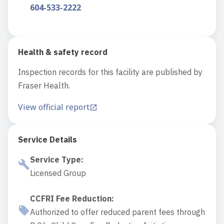
604-533-2222
Health & safety record
Inspection records for this facility are published by
Fraser Health.
View official report
Service Details
Service Type
:
Licensed Group
CCFRI Fee Reduction
:
Authorized to offer reduced parent fees through