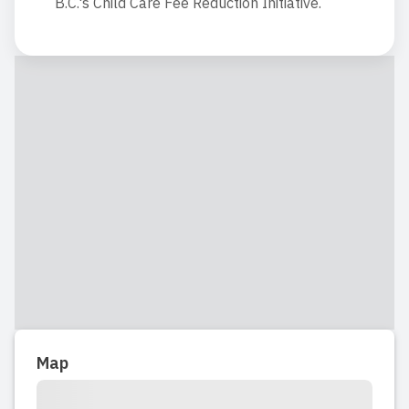
B.C.'s Child Care Fee Reduction Initiative.
Map