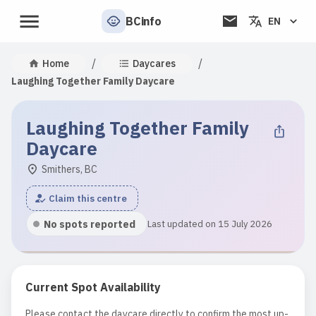
BCinfo
EN
/
/
Home
Daycares
Laughing Together Family Daycare
Laughing Together Family
Daycare
Smithers, BC
Claim this centre
No spots reported
Last updated on 15 July 2026
Current Spot Availability
Please contact the daycare directly to confirm the most up-