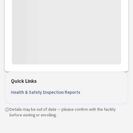
Quick Links
Health & Safety Inspection Reports
Details may be out of date — please confirm with the facility
before visiting or enrolling.