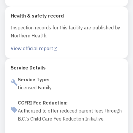
Health & safety record
Inspection records for this facility are published by
Northern Health.
View official report
Service Details
Service Type
:
Licensed Family
CCFRI Fee Reduction
:
Authorized to offer reduced parent fees through
B.C.'s Child Care Fee Reduction Initiative.