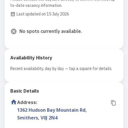
to-date vacancy information.
Last updated on 15 July 2026
No spots currently available.
Availability History
Recent availability, day by day — tap a square for details.
Basic Details
Address
:
1362 Hudson Bay Mountain Rd,
Smithers, V0J 2N4