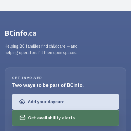
BCinfo
.ca
Helping BC families find childcare — and
helping operators fill their open spaces.
GET INVOLVED
Two ways to be part of BCinfo.
Add your daycare
Get availability alerts