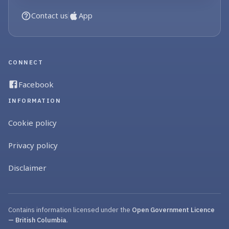
Contact us
App
CONNECT
Facebook
INFORMATION
Cookie policy
Privacy policy
Disclaimer
Contains information licensed under the
Open Government Licence
— British Columbia
.