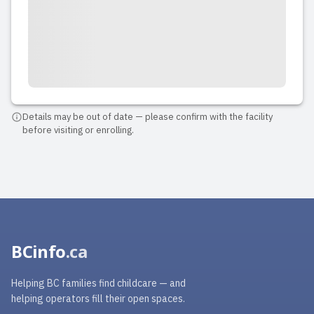
Details may be out of date — please confirm with the facility
before visiting or enrolling.
BCinfo
.ca
Helping BC families find childcare — and
helping operators fill their open spaces.