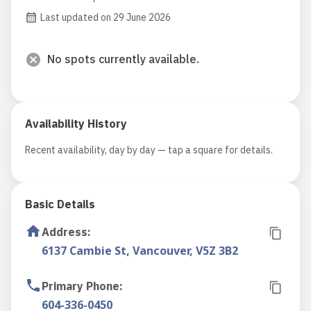
Last updated on 29 June 2026
No spots currently available.
Availability History
Recent availability, day by day — tap a square for details.
Basic Details
Address
:
6137 Cambie St, Vancouver, V5Z 3B2
Primary Phone
:
604-336-0450