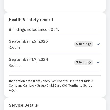
Health & safety record
8 findings noted since 2024.
September 25, 2025
5 findings
Routine
September 17, 2024
3 findings
Routine
Inspection data from Vancouver Coastal Health for Kids &
Company Cambie - Group Child Care (30 Months to School
Age).
Service Details