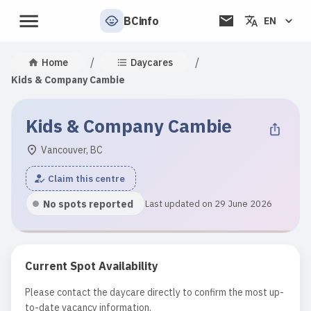
BCinfo
EN
/
/
Home
Daycares
Kids & Company Cambie
Kids & Company Cambie
Vancouver, BC
Claim this centre
No spots reported
Last updated on 29 June 2026
Current Spot Availability
Please contact the daycare directly to confirm the most up-
to-date vacancy information.