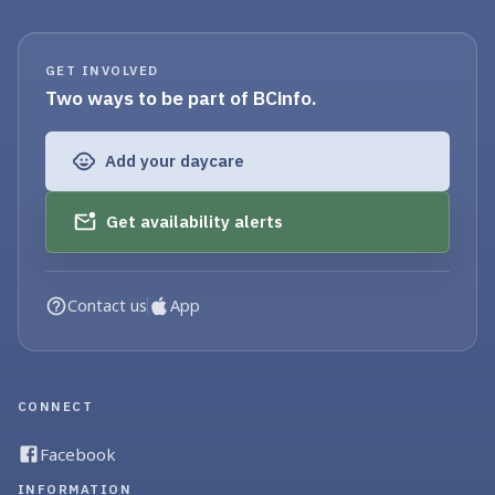
GET INVOLVED
Two ways to be part of BCinfo.
Add your daycare
Get availability alerts
Contact us
App
CONNECT
Facebook
INFORMATION