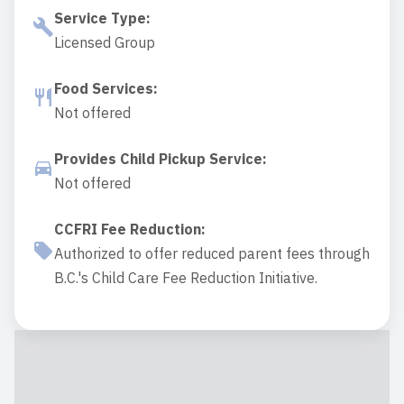
Service Type
:
Licensed Group
Food Services
:
Not offered
Provides Child Pickup Service
:
Not offered
CCFRI Fee Reduction
:
Authorized to offer reduced parent fees through
B.C.'s Child Care Fee Reduction Initiative.