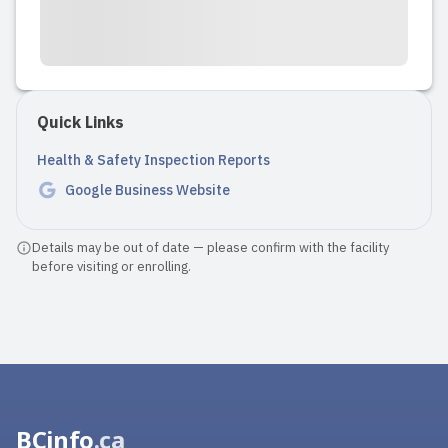
other options, but you get more
flexibility with opening and closing
times and very well trained staff who
e...
Quick Links
Read full review
Health & Safety Inspection Reports
Google Business Website
Details may be out of date — please confirm with the facility
before visiting or enrolling.
BCinfo
.ca