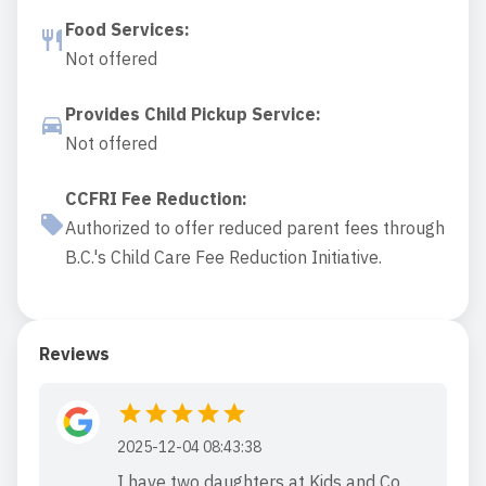
Food Services
:
Not offered
Provides Child Pickup Service
:
Not offered
CCFRI Fee Reduction
:
Authorized to offer reduced parent fees through
B.C.'s Child Care Fee Reduction Initiative.
Reviews
2025-12-04 08:43:38
I have two daughters at Kids and Co