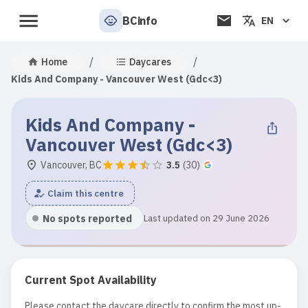
BCinfo
EN
/
/
Home
Daycares
Kids And Company - Vancouver West (Gdc<3)
Kids And Company -
Vancouver West (Gdc<3)
Vancouver, BC
3.5
(
30
)
Claim this centre
No spots reported
Last updated on 29 June 2026
Current Spot Availability
Please contact the daycare directly to confirm the most up-