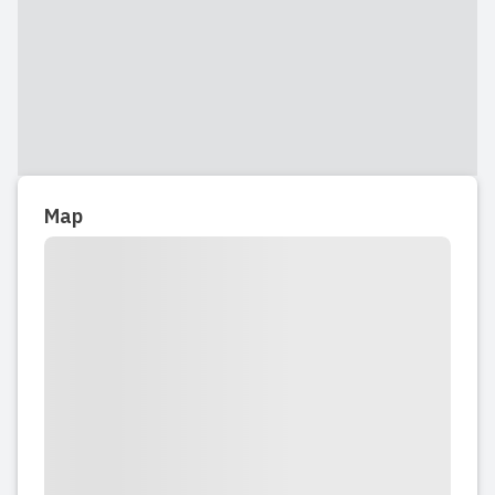
2025-11-17 20:19:23
My son has been attending Kids & Co
for a year now, and we couldn’t be
happier. The staff is incredibly caring,
the meals are healthy and delicious,
and the location is very convenient for
Map
our family. We also really appreciate
the detailed daily logs...
Read full review
2025-11-17 19:21:17
My son has been there for almost a
year and we have had a very good
experience so far. He is happy to be
there. It is more expensive than the