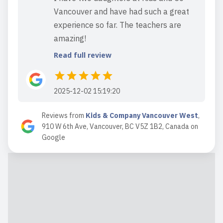
Vancouver and have had such a great
experience so far. The teachers are
amazing!
Read full review
2025-12-02 15:19:20
This location is well-run. The staff are
Reviews from
Kids & Company Vancouver West
,
outstanding and very caring. I also
910 W 6th Ave, Vancouver, BC V5Z 1B2, Canada
on
appreciate that food is provided and
Google
they have fairly extended hours. I
should add that I find one of the very
critical reviews below to be entirely
inconsistent with my ...
Read full review