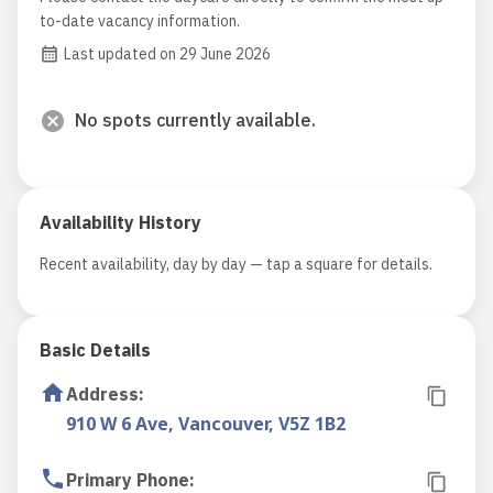
to-date vacancy information.
Last updated on 29 June 2026
No spots currently available.
Availability History
Recent availability, day by day — tap a square for details.
Basic Details
Address
:
910 W 6 Ave, Vancouver, V5Z 1B2
Primary Phone
: