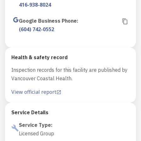
416-938-8024
Google Business Phone
:
(604) 742-0552
Health & safety record
Inspection records for this facility are published by
Vancouver Coastal Health.
View official report
Service Details
Service Type
:
Licensed Group