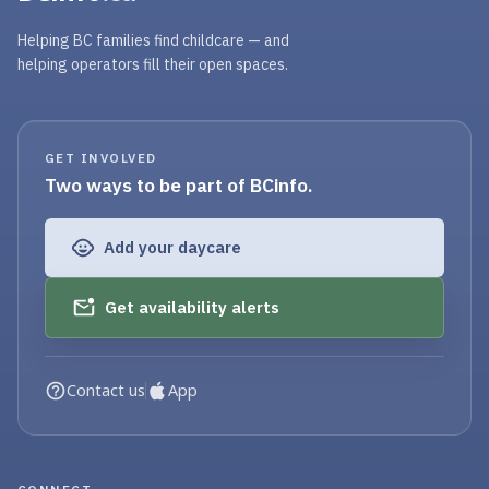
Helping BC families find childcare — and
helping operators fill their open spaces.
GET INVOLVED
Two ways to be part of BCinfo.
Add your daycare
Get availability alerts
Contact us
App