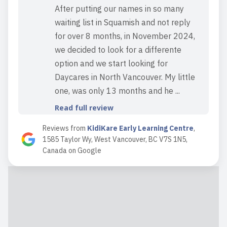
After putting our names in so many
waiting list in Squamish and not reply
for over 8 months, in November 2024,
we decided to look for a differente
option and we start looking for
Daycares in North Vancouver. My little
one, was only 13 months and he ...
Read full review
Reviews from
KidiKare Early Learning Centre
,
1585 Taylor Wy, West Vancouver, BC V7S 1N5,
2024-09-23 16:17:56
Canada
on
Google
Kidikare is a fantastic daycare center -
highly recommended. Kind teachers
and really caring owners.
Read full review