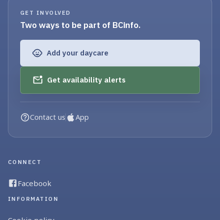
GET INVOLVED
Two ways to be part of BCinfo.
Add your daycare
Get availability alerts
Contact us
App
CONNECT
Facebook
INFORMATION
Cookie policy