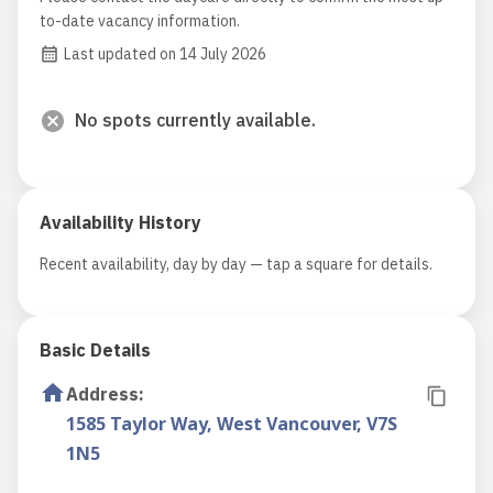
to-date vacancy information.
Last updated on 14 July 2026
No spots currently available.
Availability History
Recent availability, day by day — tap a square for details.
Basic Details
Address
:
1585 Taylor Way, West Vancouver, V7S
1N5