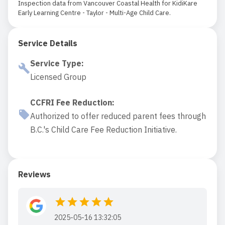
Inspection data from Vancouver Coastal Health for KidiKare
Early Learning Centre - Taylor - Multi-Age Child Care.
Service Details
Service Type
:
Licensed Group
CCFRI Fee Reduction
:
Authorized to offer reduced parent fees through
B.C.'s Child Care Fee Reduction Initiative.
Reviews
2025-05-16 13:32:05