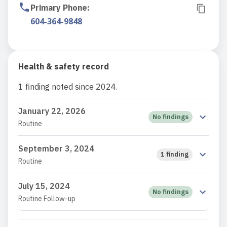
Primary Phone
:
604-364-9848
Health & safety record
1 finding noted since 2024.
January 22, 2026
No findings
Routine
September 3, 2024
1 finding
Routine
July 15, 2024
No findings
Routine Follow-up