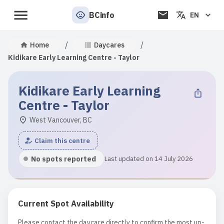
BCinfo
EN
/
/
Home
Daycares
Kidikare Early Learning Centre - Taylor
Kidikare Early Learning
Centre - Taylor
West Vancouver, BC
Claim this centre
No spots reported
Last updated on 14 July 2026
Current Spot Availability
Please contact the daycare directly to confirm the most up-