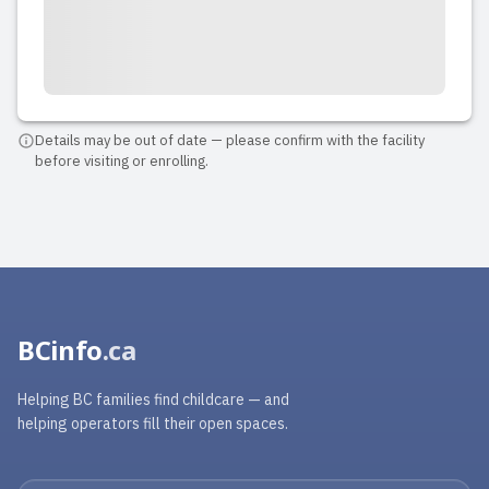
Details may be out of date — please confirm with the facility
before visiting or enrolling.
BCinfo
.ca
Helping BC families find childcare — and
helping operators fill their open spaces.