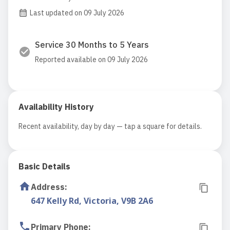
Last updated on 09 July 2026
Service 30 Months to 5 Years
Reported available on 09 July 2026
Availability History
Recent availability, day by day — tap a square for details.
Basic Details
Address
:
647 Kelly Rd, Victoria, V9B 2A6
Primary Phone
: