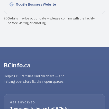
Google Business Website
Details may be out of date — please confirm with the facility
before visiting or enrolling.
BCinfo
.ca
Helping BC families find childcare — and
helping operators fill their open spaces.
GET INVOLVED
Two ways to be part of BCinfo.