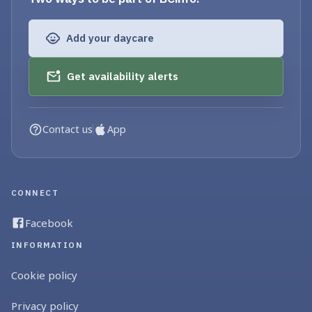
Add your daycare
Get availability alerts
Contact us
App
CONNECT
Facebook
INFORMATION
Cookie policy
Privacy policy