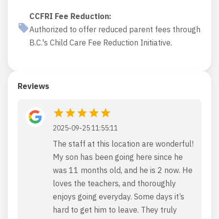
CCFRI Fee Reduction
:
Authorized to offer reduced parent fees through
B.C.'s Child Care Fee Reduction Initiative.
Reviews
2025-09-25 11:55:11
The staff at this location are wonderful!
My son has been going here since he
was 11 months old, and he is 2 now. He
loves the teachers, and thoroughly
enjoys going everyday. Some days it’s
hard to get him to leave. They truly