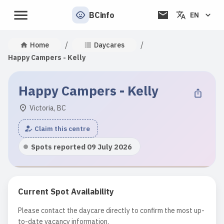
BCinfo
EN
/
/
Home
Daycares
Happy Campers - Kelly
Happy Campers - Kelly
Victoria, BC
Claim this centre
Spots reported 09 July 2026
Current Spot Availability
Please contact the daycare directly to confirm the most up-
to-date vacancy information.