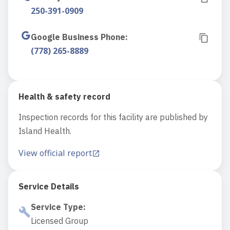
250-391-0909
Google Business Phone
:
(778) 265-8889
Health & safety record
Inspection records for this facility are published by
Island Health.
View official report
Service Details
Service Type
:
Licensed Group