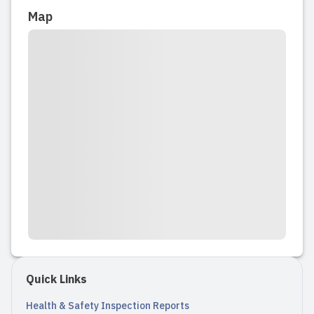
Map
happy campers for kindergarten. He
asks every day to go back and say hi to
his teachers. Very happy with the ...
Read full review
2025-09-07 09:42:53
My daughter’s first time being in a
program starting last week and she
LOVES going to preschool everyday.
They send me pictures of her
throughout the day and always keep
me updated. At the end of the day they
always make a post about everything
Quick Links
they ...
Health & Safety Inspection Reports
Read full review