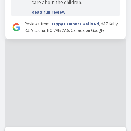
care about the children...
Read full review
Reviews from
Happy Campers Kelly Rd
,
647 Kelly
Rd, Victoria, BC V9B 2A6, Canada
on
Google
2025-09-07 19:37:17
Incredible staff with big hearts who you
grow to love like family. It’s a great
space and they do so much fun stuff
with the kids!
Read full review
2025-09-07 11:22:13
We’ve had our two kids at Kelly Rd
location for a little over two years.
We’ve had great experiences. Our
oldest son recently graduated from