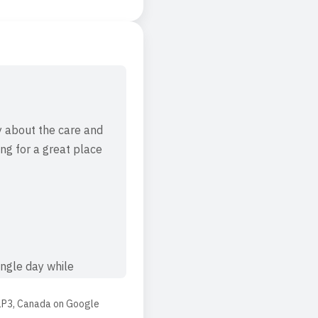
y about the care and
ng for a great place
ngle day while
e manager for their
1P3, Canada
on
Google