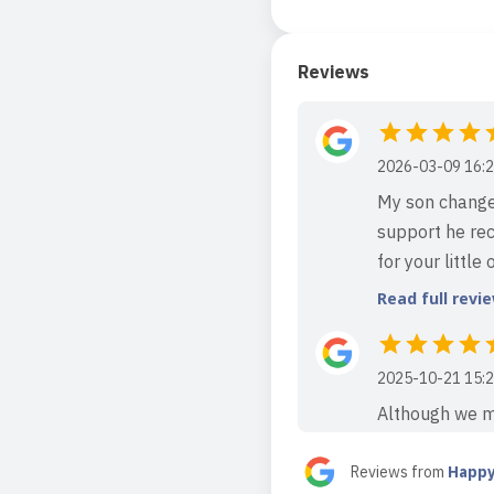
Reviews
2026-03-09 16:2
My son change
support he rec
for your little 
Read full revi
2025-10-21 15:2
Although we mo
attending this
care and dedic
Reviews from
Happy