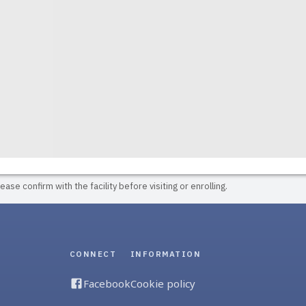
ase confirm with the facility before visiting or enrolling.
CONNECT
INFORMATION
Facebook
Cookie policy