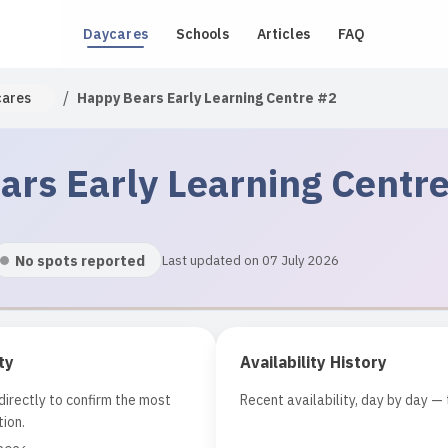
Daycares
Schools
Articles
FAQ
/
cares
Happy Bears Early Learning Centre #2
rs Early Learning Centr
No spots reported
Last updated on 07 July 2026
ty
Availability History
irectly to confirm the most
Recent availability, day by day — 
ion.