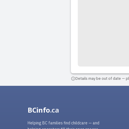
Details may be out of date — ple
BCinfo
.ca
Helping BC families find childcare — and