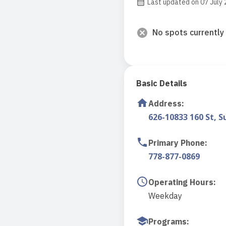
Last updated on 07 July
No spots currently 
Basic Details
Address
:
626-10833 160 St, S
Primary Phone
:
778-877-0869
Operating Hours
:
Weekday
Programs
: