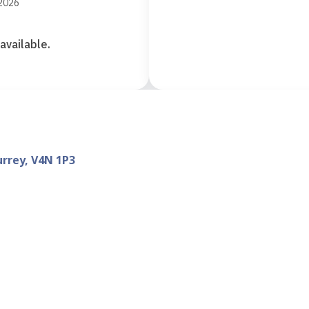
 2026
available.
urrey, V4N 1P3