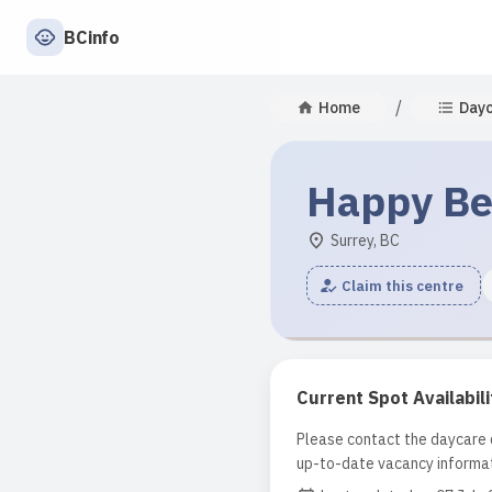
BCinfo
/
Home
Day
Happy Bea
Surrey, BC
Claim this centre
Current Spot Availabili
Please contact the daycare d
up-to-date vacancy informat