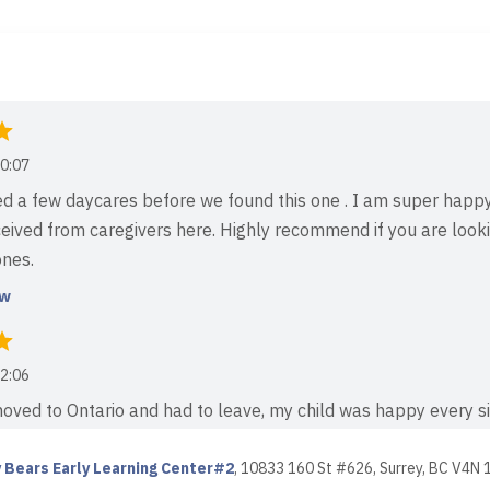
0:07
d a few daycares before we found this one . I am super happ
eived from caregivers here. Highly recommend if you are looki
ones.
ew
2:06
ved to Ontario and had to leave, my child was happy every si
 newly opened daycare. I truly appreciate the teachers and th
ation — they spent quality time playing and teaching...
 Bears Early Learning Center#2
,
10833 160 St #626, Surrey, BC V4N 