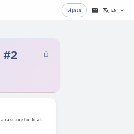
Sign In
EN
e #2
tap a square for details.