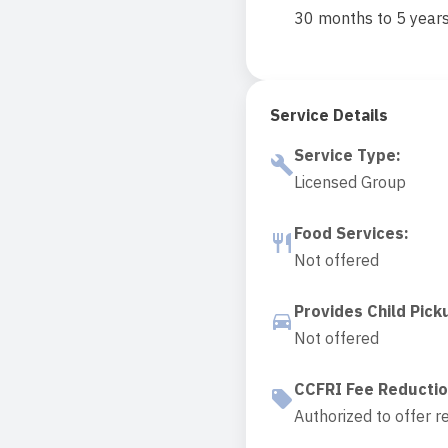
30 months to 5 year
Service Details
Service Type
:
Licensed Group
Food Services
:
Not offered
Provides Child Pick
Not offered
CCFRI Fee Reducti
Authorized to offer r