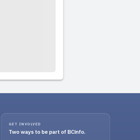
GET INVOLVED
Two ways to be part of BCinfo.