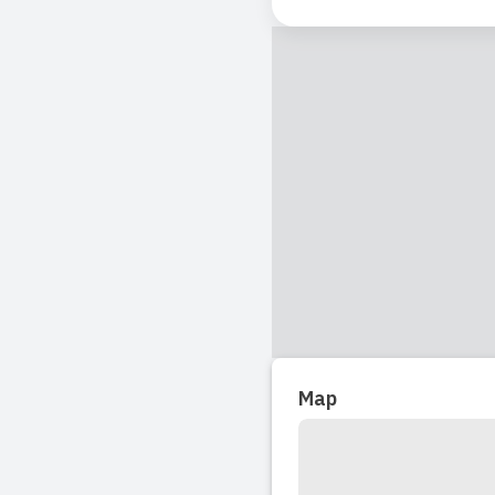
Read full revi
Map