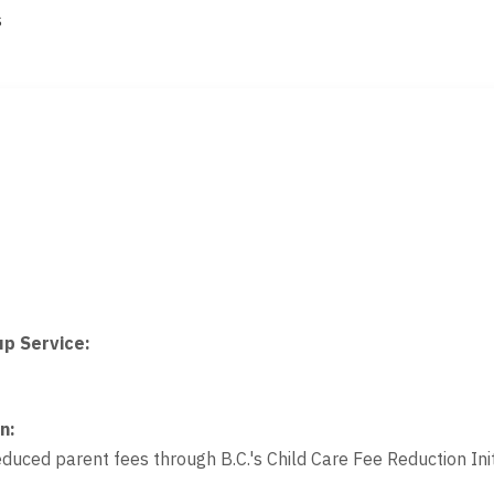
s
up Service
:
on
:
educed parent fees through B.C.'s Child Care Fee Reduction Init