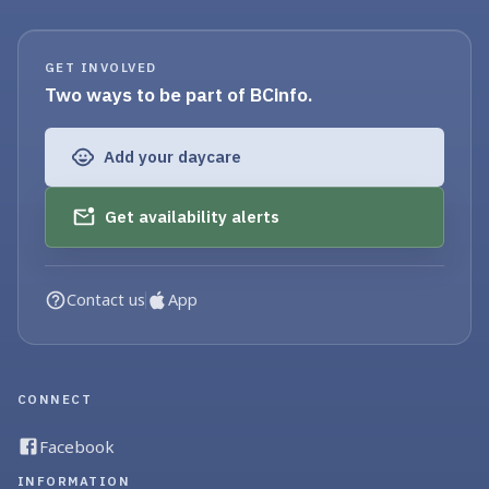
GET INVOLVED
Two ways to be part of BCinfo.
Add your daycare
Get availability alerts
Contact us
App
CONNECT
Facebook
INFORMATION