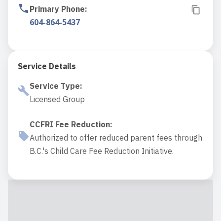
Primary Phone
:
604-864-5437
Service Details
Service Type
:
Licensed Group
CCFRI Fee Reduction
:
Authorized to offer reduced parent fees through
B.C.'s Child Care Fee Reduction Initiative.