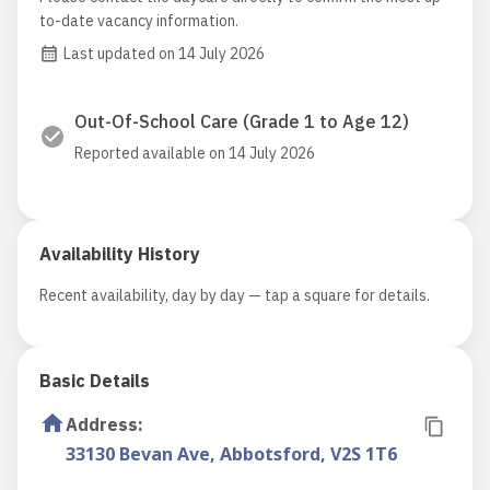
to-date vacancy information.
Last updated on 14 July 2026
Out-Of-School Care (Grade 1 to Age 12)
Reported available on 14 July 2026
Availability History
Recent availability, day by day — tap a square for details.
Basic Details
Address
:
33130 Bevan Ave, Abbotsford, V2S 1T6