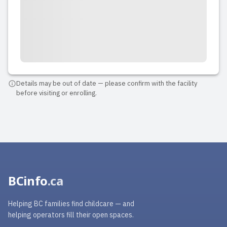
Details may be out of date — please confirm with the facility
before visiting or enrolling.
BCinfo
.ca
Helping BC families find childcare — and
helping operators fill their open spaces.