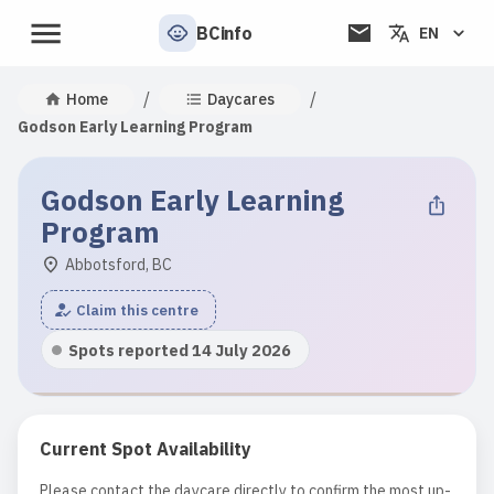
BCinfo
EN
/
/
Home
Daycares
Godson Early Learning Program
Godson Early Learning
Program
Abbotsford, BC
Claim this centre
Spots reported 14 July 2026
Current Spot Availability
Please contact the daycare directly to confirm the most up-