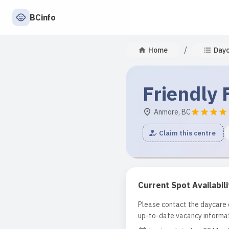
BCinfo
/
Home
Day
Friendly 
Anmore, BC
Claim this centre
Current Spot Availabili
Please contact the daycare d
up-to-date vacancy informat