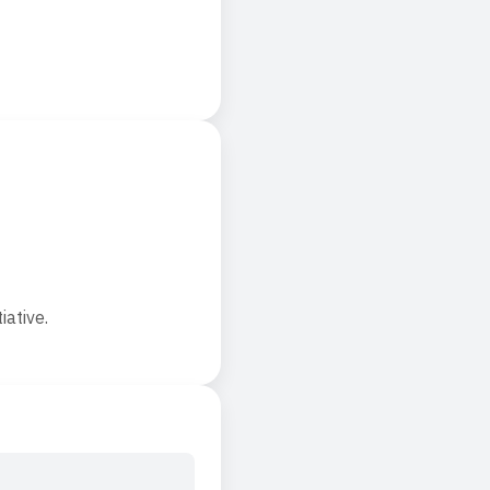
iative.