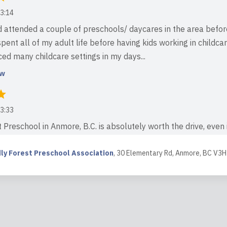
3:14
d attended a couple of preschools/ daycares in the area befor
spent all of my adult life before having kids working in childcar
ed many childcare settings in my days...
ew
3:33
 Preschool in Anmore, B.C. is absolutely worth the drive, even i
 most warm, nurturing, and truly magical place for children to l
ce is incredible — a dream setti...
dly Forest Preschool Association
,
30 Elementary Rd, Anmore, BC V3H
ew
4:44
ing for a truly magical and holistic place for your child to gro