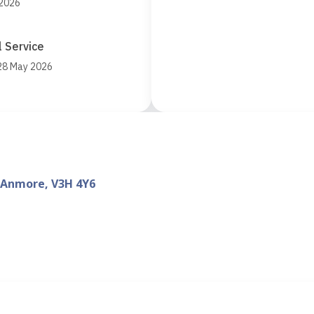
 2026
 Service
 28 May 2026
 Anmore, V3H 4Y6
d