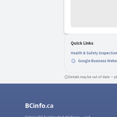
Quick Links
Health & Safety Inspectio
Google Business Webs
Details may be out of date — ple
BCinfo
.ca