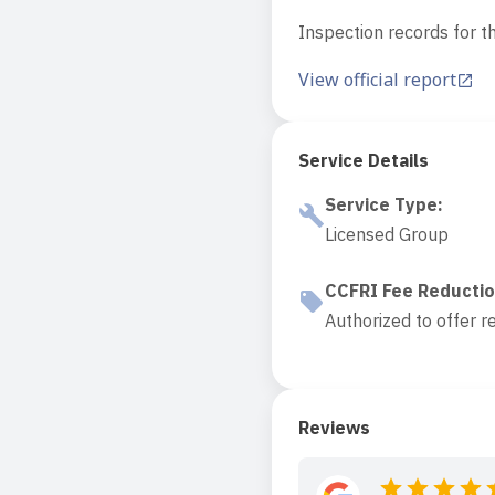
Inspection records for th
View official report
Service Details
Service Type
:
Licensed Group
CCFRI Fee Reducti
Authorized to offer r
Reviews