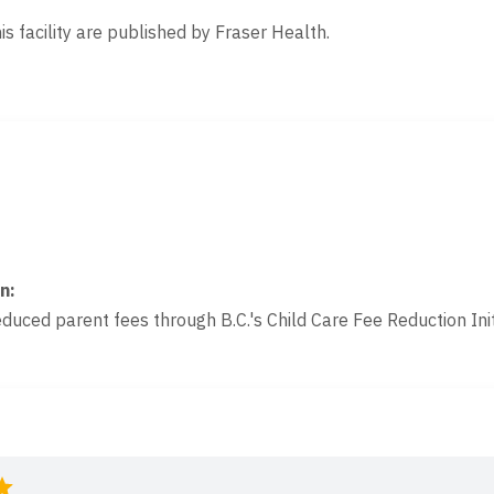
is facility are published by Fraser Health.
on
:
educed parent fees through B.C.'s Child Care Fee Reduction Init