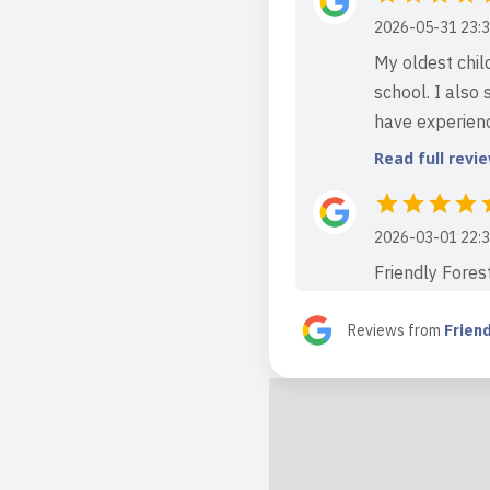
2026-05-31 23:3
My oldest chil
school. I also 
have experienc
Read full revi
2026-03-01 22:3
Friendly Forest
area. It is the
The outdoor spa
Reviews from
Frien
Read full revi
2026-03-01 21:5
If you are look