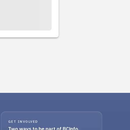
GET INVOLVED
Two ways to be part of BCinfo.