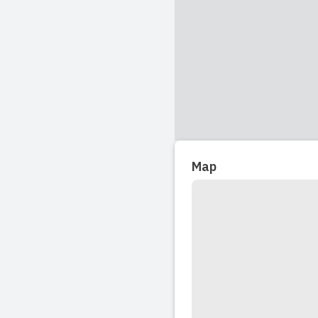
look nowhere e
pre-school like
Read full revi
2024-02-02 14:1
My oldest is a
favourite plac
Map
it is a lovely 
Read full revi