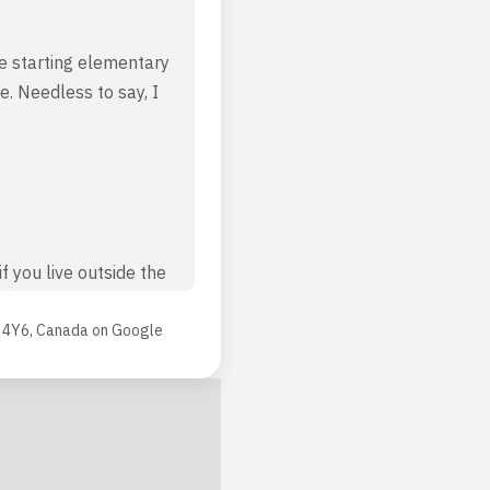
e starting elementary
e. Needless to say, I
f you live outside the
earn, play, and grow.
 4Y6, Canada
on
Google
w, develop and play -