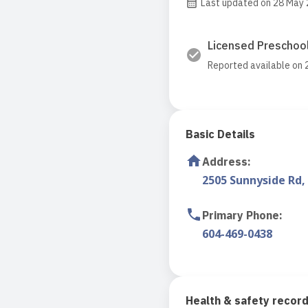
Last updated on 28 May
Licensed Preschool
Reported available on
Basic Details
Address
:
2505 Sunnyside Rd,
Primary Phone
:
604-469-0438
Health & safety recor