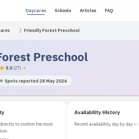
Daycares
Schools
Articles
FAQ
/
cares
Friendly Forest Preschool
Forest Preschool
5.0
(
27
)
Spots reported 28 May 2026
ty
Availability History
irectly to confirm the most
Recent availability, day by day — 
ion.