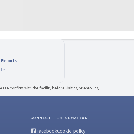
n Reports
ite
ase confirm with the facility before visiting or enrolling.
CONNECT
INFORMATION
Facebook
Cookie policy