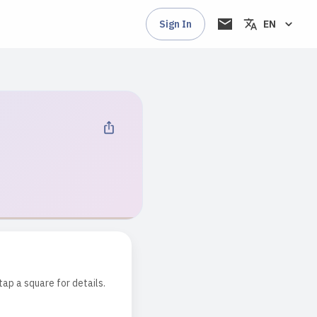
Sign In
EN
tap a square for details.