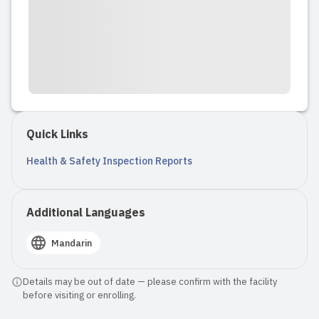
Quick Links
Health & Safety Inspection Reports
Additional Languages
Mandarin
Details may be out of date — please confirm with the facility
before visiting or enrolling.