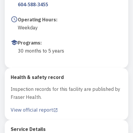
604-588-3455
Operating Hours
:
Weekday
Programs
:
30 months to 5 years
Health & safety record
Inspection records for this facility are published by
Fraser Health.
View official report
Service Details