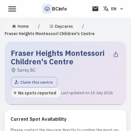
BCinfo
EN
/
/
Home
Daycares
Fraser Heights Montessori Children's Centre
Fraser Heights Montessori
Children's Centre
Surrey, BC
Claim this centre
No spots reported
Last updated on 15 July 2026
Current Spot Availability
Please contact the daycare directly to confirm the most up-