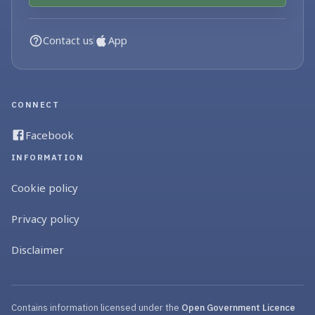
Contact us
App
CONNECT
Facebook
INFORMATION
Cookie policy
Privacy policy
Disclaimer
Contains information licensed under the
Open Government Licence