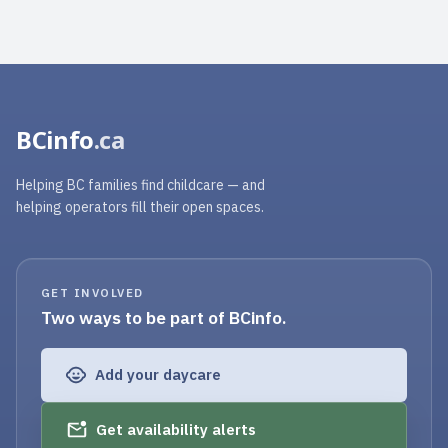
BCinfo
.ca
Helping BC families find childcare — and
helping operators fill their open spaces.
GET INVOLVED
Two ways to be part of BCinfo.
Add your daycare
Get availability alerts