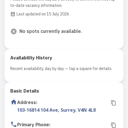
to-date vacancy information.
Last updated on 15 July 2026
No spots currently available.
Availability History
Recent availability, day by day — tap a square for details.
Basic Details
Address
:
103-16814 104 Ave, Surrey, V4N 4L8
Primary Phone
: