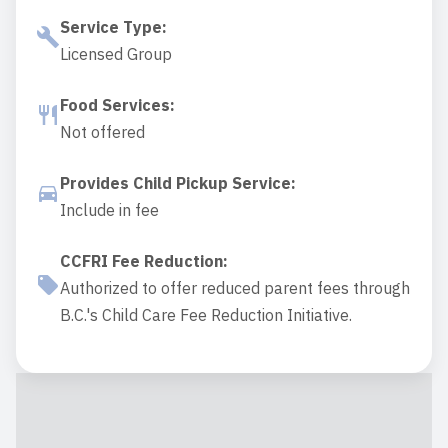
Service Type
:
Licensed Group
Food Services
:
Not offered
Provides Child Pickup Service
:
Include in fee
CCFRI Fee Reduction
:
Authorized to offer reduced parent fees through
B.C.'s Child Care Fee Reduction Initiative.