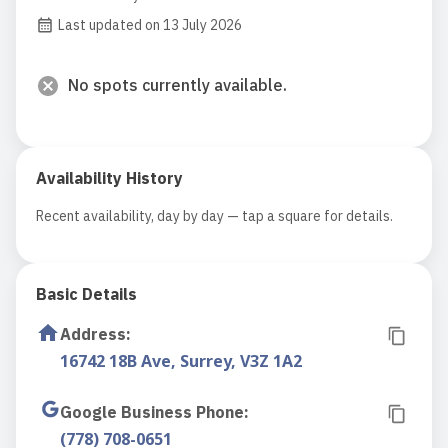
Last updated on 13 July 2026
No spots currently available.
Availability History
Recent availability, day by day — tap a square for details.
Basic Details
Address
:
16742 18B Ave, Surrey, V3Z 1A2
Google Business Phone
:
(778) 708-0651