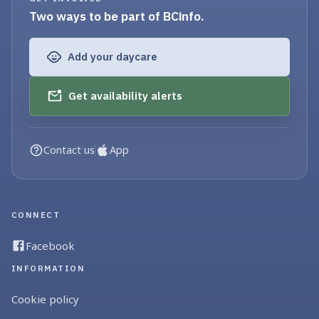
Two ways to be part of BCinfo.
Add your daycare
Get availability alerts
Contact us
App
CONNECT
Facebook
INFORMATION
Cookie policy