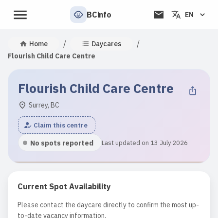
BCinfo
EN
/
/
Home
Daycares
Flourish Child Care Centre
Flourish Child Care Centre
Surrey, BC
Claim this centre
No spots reported
Last updated on 13 July 2026
Current Spot Availability
Please contact the daycare directly to confirm the most up-
to-date vacancy information.