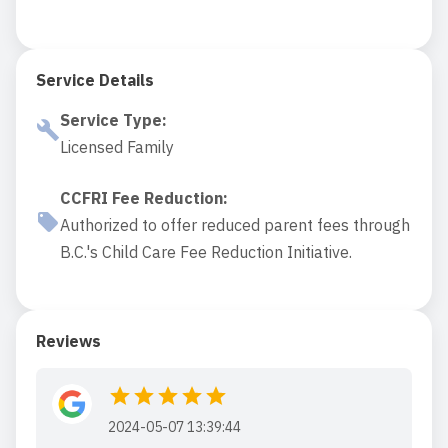
Service Details
Service Type
:
Licensed Family
CCFRI Fee Reduction
:
Authorized to offer reduced parent fees through
B.C.'s Child Care Fee Reduction Initiative.
Reviews
2024-05-07 13:39:44