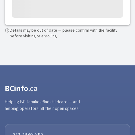
Details may be out of date — please confirm with the facility
before visiting or enrolling.
BCinfo
.ca
Helping BC families find childcare — and
helping operators fill their open spaces.
GET INVOLVED