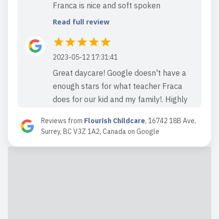
Franca is nice and soft spoken
Read full review
2023-05-12 17:31:41
Great daycare! Google doesn't have a
enough stars for what teacher Fraca
does for our kid and my family!. Highly
recommended.
Reviews from
Flourish Childcare
,
16742 18B Ave,
Read full review
Surrey, BC V3Z 1A2, Canada
on
Google
2023-03-11 18:23:33
Great daycare in the area
Read full review