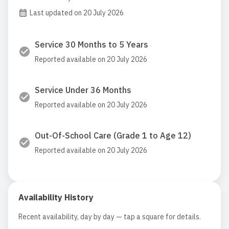
Last updated on 20 July 2026
Service 30 Months to 5 Years
Reported available on 20 July 2026
Service Under 36 Months
Reported available on 20 July 2026
Out-Of-School Care (Grade 1 to Age 12)
Reported available on 20 July 2026
Availability History
Recent availability, day by day — tap a square for details.