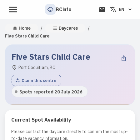
BCinfo
EN
/
/
Home
Daycares
Five Stars Child Care
Five Stars Child Care
Port Coquitlam, BC
Claim this centre
Spots reported 20 July 2026
Current Spot Availability
Please contact the daycare directly to confirm the most up-
to-date vacancy information.