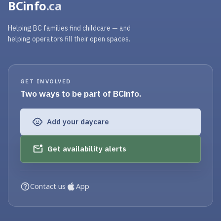
BCinfo
.ca
Helping BC families find childcare — and
helping operators fill their open spaces.
GET INVOLVED
Two ways to be part of BCinfo.
Add your daycare
Get availability alerts
Contact us
App