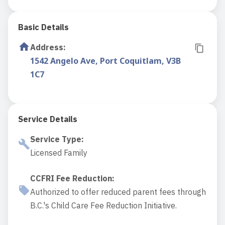
Basic Details
Address
:
1542 Angelo Ave, Port Coquitlam, V3B
1C7
Service Details
Service Type
:
Licensed Family
CCFRI Fee Reduction
:
Authorized to offer reduced parent fees through
B.C.'s Child Care Fee Reduction Initiative.