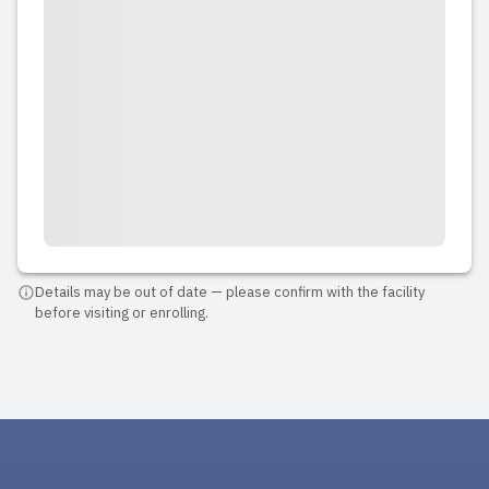
Details may be out of date — please confirm with the facility
before visiting or enrolling.