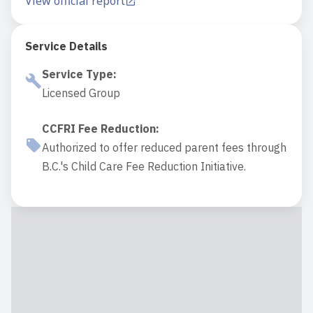
View official report
Service Details
Service Type
:
Licensed Group
CCFRI Fee Reduction
:
Authorized to offer reduced parent fees through
B.C.'s Child Care Fee Reduction Initiative.