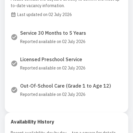
to-date vacancy information.
Last updated on 02 July 2026
Service 30 Months to 5 Years
Reported available on 02 July 2026
Licensed Preschool Service
Reported available on 02 July 2026
Out-Of-School Care (Grade 1 to Age 12)
Reported available on 02 July 2026
Availability History