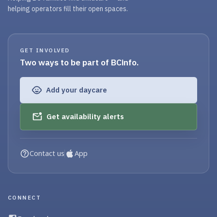
helping operators fill their open spaces.
GET INVOLVED
Two ways to be part of BCinfo.
Add your daycare
Get availability alerts
Contact us
App
CONNECT