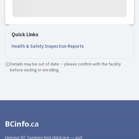
Quick Links
Health & Safety Inspection Reports
Details may be out of date — please confirm with the facility
before visiting or enrolling.
BCinfo
.ca
Helping BC families find childcare — and