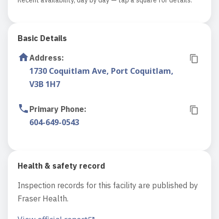
Recent availability, day by day — tap a square for details.
Basic Details
Address
:
1730 Coquitlam Ave, Port Coquitlam,
V3B 1H7
Primary Phone
:
604-649-0543
Health & safety record
Inspection records for this facility are published by
Fraser Health.