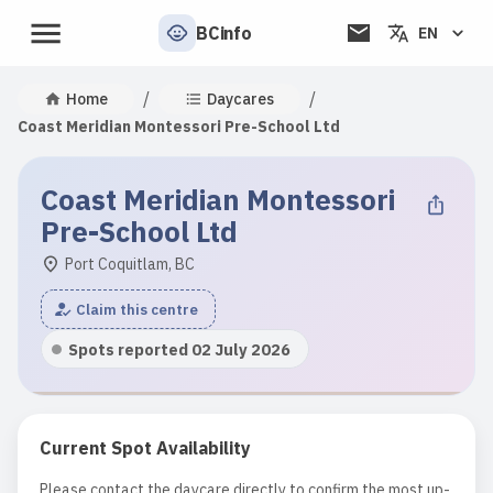
BCinfo
EN
/
/
Home
Daycares
Coast Meridian Montessori Pre-School Ltd
Coast Meridian Montessori
Pre-School Ltd
Port Coquitlam, BC
Claim this centre
Spots reported 02 July 2026
Current Spot Availability
Please contact the daycare directly to confirm the most up-