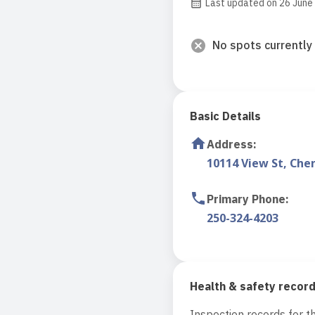
Last updated on 26 June
No spots currently 
Basic Details
Address
:
10114 View St, Che
Primary Phone
:
250-324-4203
Health & safety recor
Inspection records for th