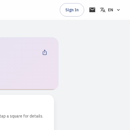
Sign In
EN
tap a square for details.