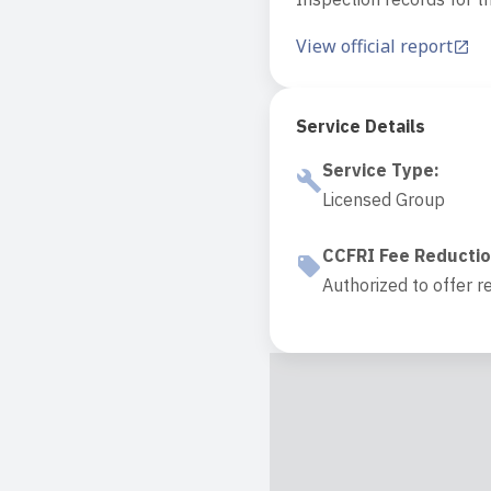
View official report
Service Details
Service Type
:
Licensed Group
CCFRI Fee Reducti
Authorized to offer r