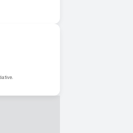
iative.