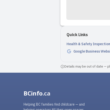
Quick Links
Health & Safety Inspectio
Google Business Webs
Details may be out of date — ple
BCinfo
.ca
Helping BC families find childcare — and
helping operators fill their open spaces.