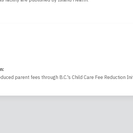
on
:
educed parent fees through B.C.'s Child Care Fee Reduction Init