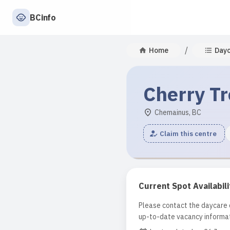
BCinfo
/
Home
Day
Cherry Tr
Chemainus, BC
Claim this centre
Current Spot Availabili
Please contact the daycare d
up-to-date vacancy informat