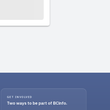
GET INVOLVED
Two ways to be part of BCinfo.