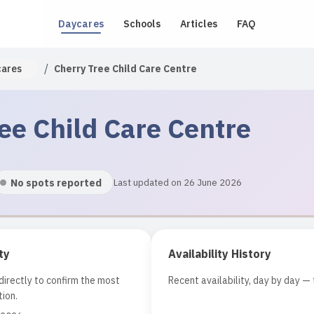
Daycares
Schools
Articles
FAQ
/
cares
Cherry Tree Child Care Centre
ee Child Care Centre
No spots reported
Last updated on 26 June 2026
ty
Availability History
irectly to confirm the most
Recent availability, day by day — 
ion.