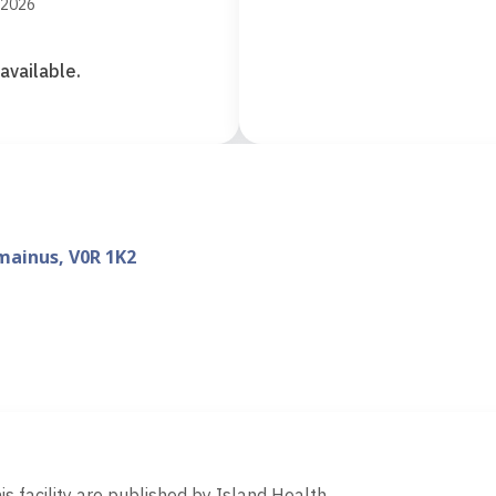
 2026
available.
mainus, V0R 1K2
d
is facility are published by Island Health.