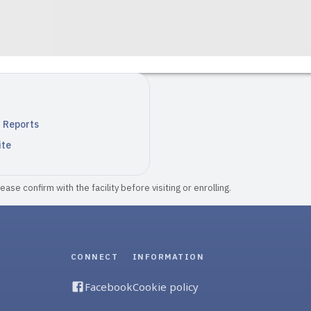
n Reports
ite
ase confirm with the facility before visiting or enrolling.
CONNECT
INFORMATION
Facebook
Cookie policy