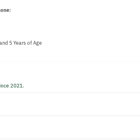
hone
:
nd 5 Years of Age
d
ince 2021.