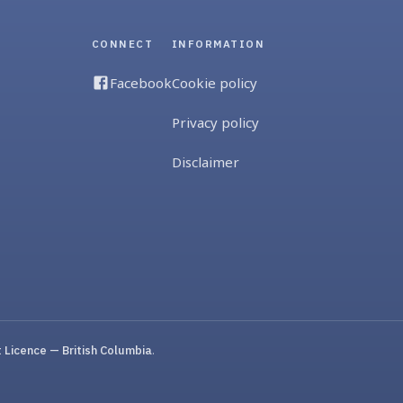
CONNECT
INFORMATION
Facebook
Cookie policy
Privacy policy
Disclaimer
Licence — British Columbia
.