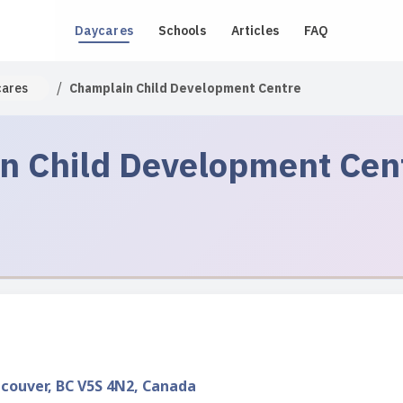
Daycares
Schools
Articles
FAQ
/
cares
Champlain Child Development Centre
n Child Development Cen
ncouver, BC V5S 4N2, Canada