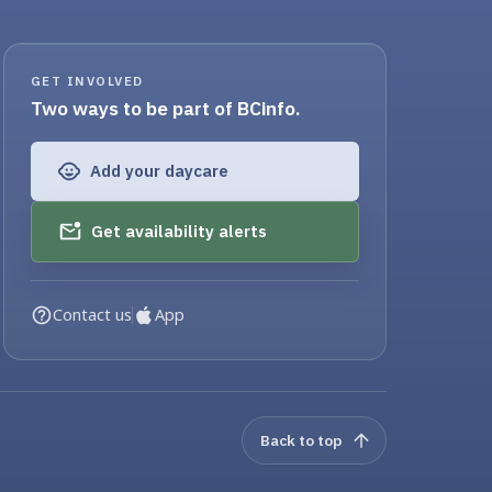
GET INVOLVED
Two ways to be part of BCinfo.
Add your daycare
Get availability alerts
Contact us
App
Back to top