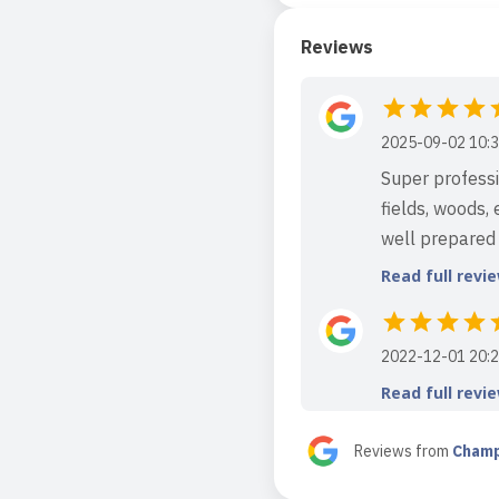
Reviews
2025-09-02 10:3
Super professio
fields, woods,
well prepared f
Read full revi
2022-12-01 20:2
Read full revi
Reviews from
Champ
2021-01-13 18:2