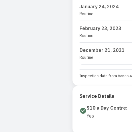
January 24, 2024
Routine
February 23, 2023
Routine
December 21, 2021
Routine
Inspection data from Vancouv
Service Details
$10 a Day Centre
:
Yes