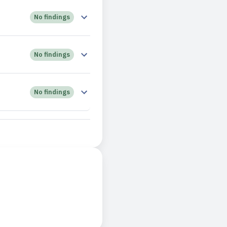
No findings
No findings
No findings