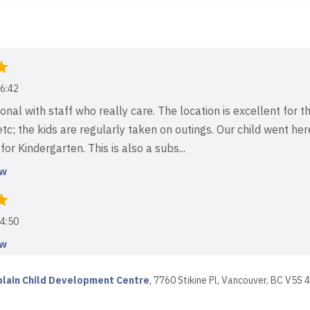
6:42
nal with staff who really care. The location is excellent for th
 etc; the kids are regularly taken on outings. Our child went h
or Kindergarten. This is also a subs...
ew
4:50
ew
lain Child Development Centre
,
7760 Stikine Pl, Vancouver, BC V5S 
1:41