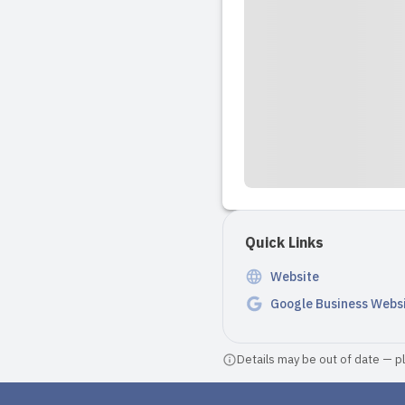
Quick Links
Website
Google Business Webs
Details may be out of date — ple