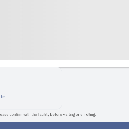
ite
ase confirm with the facility before visiting or enrolling.