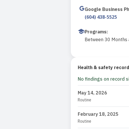
Google Business P
(604) 438-5525
Programs
:
Between 30 Months a
Health & safety recor
No findings on record s
May 14, 2026
Routine
February 18, 2025
Routine