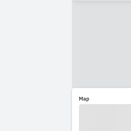
Read full revi
2018-04-22 18:4
Had child attend
Read full revi
Map