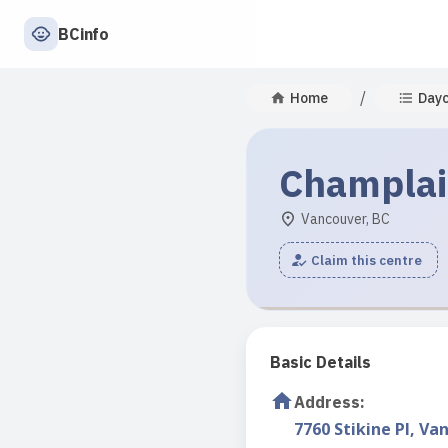
BCinfo
/
Home
Day
Champlai
Vancouver, BC
Claim this centre
Basic Details
Address
:
7760 Stikine Pl, Va