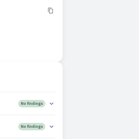
No findings
No findings