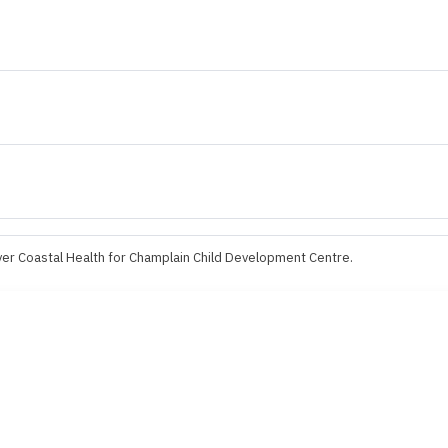
er Coastal Health for Champlain Child Development Centre.