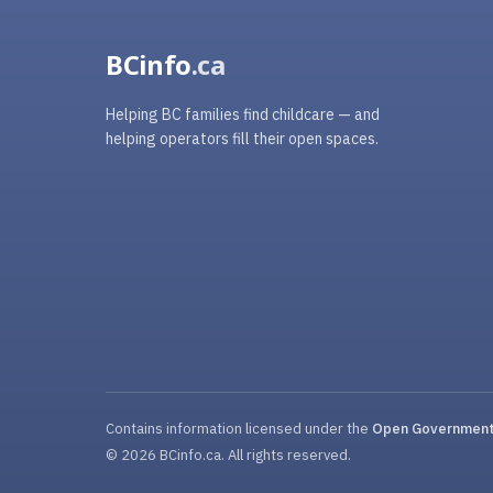
BCinfo
.ca
Helping BC families find childcare — and
helping operators fill their open spaces.
Contains information licensed under the
Open Government 
© 2026 BCinfo.ca. All rights reserved.