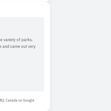
e variety of parks,
ere and came out very
4N2, Canada
on
Google