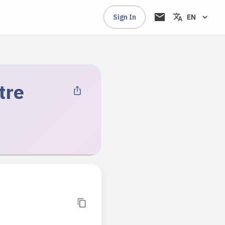
Sign In
EN
tre