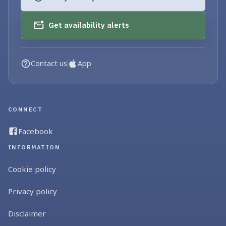
Get availability alerts
Contact us
App
CONNECT
Facebook
INFORMATION
Cookie policy
Privacy policy
Disclaimer