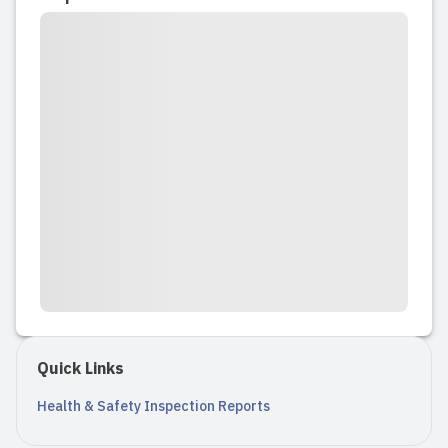
months old. While as a mom, I was
petrified to leave my 10 month old in
the care of another, the staff at Bee
Yourself were extremely gracious,
supportive and understanding as we
went...
Read full review
2024-04-10 09:19:33
My son has been attending bee
yourself childcare since he was 1, and I
could not be happier with the support
Quick Links
and care he has received. They keep
the centre sparkling clean and all the
Health & Safety Inspection Reports
staff are upbeat, friendly, and