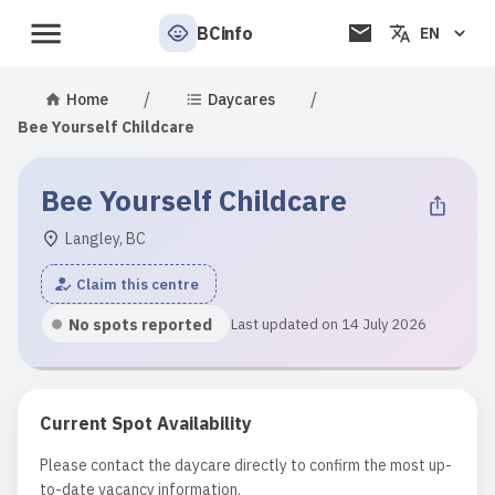
BCinfo
EN
/
/
Home
Daycares
Bee Yourself Childcare
Bee Yourself Childcare
Langley, BC
Claim this centre
No spots reported
Last updated on 14 July 2026
Current Spot Availability
Please contact the daycare directly to confirm the most up-
to-date vacancy information.