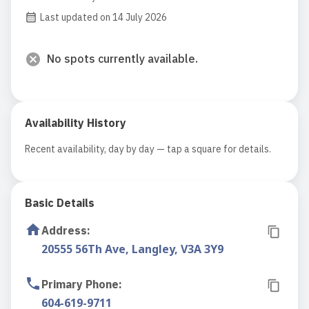
Last updated on 14 July 2026
No spots currently available.
Availability History
Recent availability, day by day — tap a square for details.
Basic Details
Address
:
20555 56Th Ave, Langley, V3A 3Y9
Primary Phone
:
604-619-9711