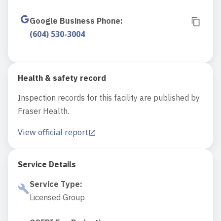
Google Business Phone
:
(604) 530-3004
Health & safety record
Inspection records for this facility are published by
Fraser Health.
View official report
Service Details
Service Type
:
Licensed Group