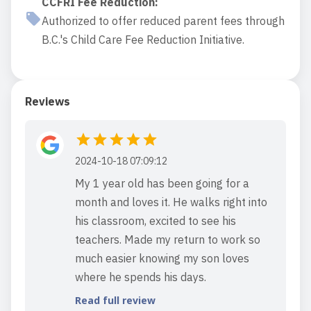
CCFRI Fee Reduction
:
Authorized to offer reduced parent fees through
B.C.'s Child Care Fee Reduction Initiative.
Reviews
2024-10-18 07:09:12
My 1 year old has been going for a
month and loves it. He walks right into
his classroom, excited to see his
teachers. Made my return to work so
much easier knowing my son loves
where he spends his days.
Read full review