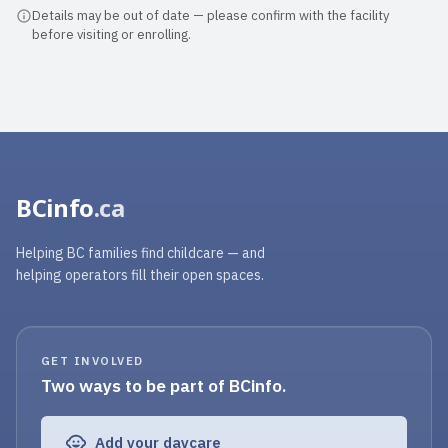
welcoming at all times. The teache...
Details may be out of date — please confirm with the facility
before visiting or enrolling.
Read full review
BCinfo
.ca
Helping BC families find childcare — and
helping operators fill their open spaces.
GET INVOLVED
Two ways to be part of BCinfo.
Add your daycare