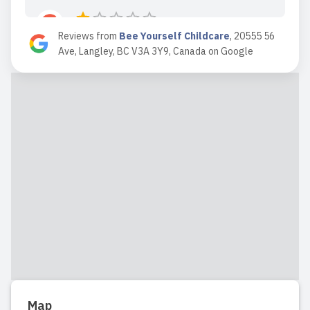
Reviews from
Bee Yourself Childcare
,
20555 56
2024-10-11 15:07:58
Ave, Langley, BC V3A 3Y9, Canada
on
Google
Extremely poor manager
communication and poor teacher skills
teachers crying in front of kids, hitting n
swearing amongst kids n no proper
manager support despite numerous
meetings. My child switched schools 5
months ago has had no complaints bee
you...
Read full review
2024-04-15 20:52:10
My child has been going to Bee
Map
Yourself since February 2024, at 10