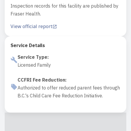
Inspection records for this facility are published by
Fraser Health.
View official report
Service Details
Service Type
:
Licensed Family
CCFRI Fee Reduction
:
Authorized to offer reduced parent fees through
B.C.'s Child Care Fee Reduction Initiative.