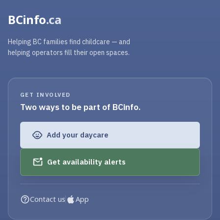
BCinfo
.ca
Helping BC families find childcare — and
helping operators fill their open spaces.
GET INVOLVED
Two ways to be part of BCinfo.
Add your daycare
Get availability alerts
Contact us
App