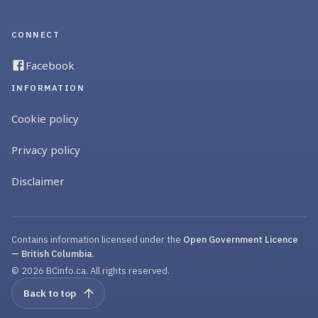
CONNECT
Facebook
INFORMATION
Cookie policy
Privacy policy
Disclaimer
Contains information licensed under the
Open Government Licence
— British Columbia
.
© 2026 BCinfo.ca. All rights reserved.
Back to top