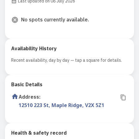
Last updated on 08 July 2026
No spots currently available.
Availability History
Recent availability, day by day — tap a square for details.
Basic Details
Address
:
12510 223 St, Maple Ridge, V2X 5Z1
Health & safety record