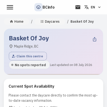
BCinfo
EN
/
/
Home
Daycares
Basket Of Joy
Basket Of Joy
Maple Ridge, BC
Claim this centre
No spots reported
Last updated on 08 July 2026
Current Spot Availability
Please contact the daycare directly to confirm the most up-
to-date vacancy information.