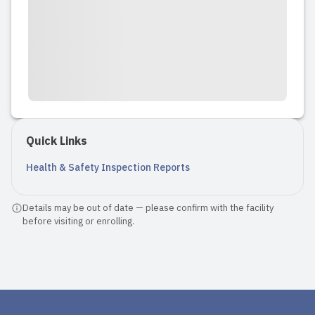
Quick Links
Health & Safety Inspection Reports
Details may be out of date — please confirm with the facility
before visiting or enrolling.