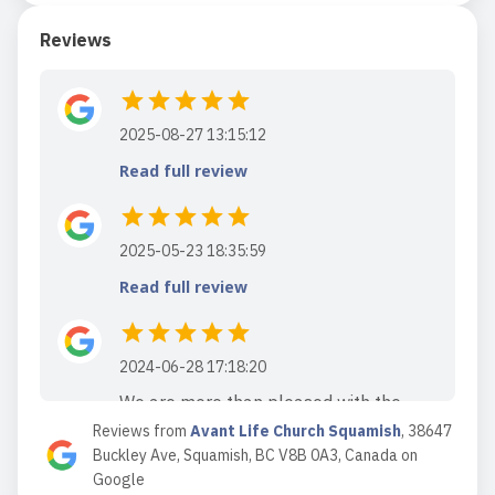
Reviews
2025-08-27 13:15:12
Read full review
2025-05-23 18:35:59
Read full review
2024-06-28 17:18:20
We are more than pleased with the
Reviews from
community atmosphere and faith
Avant Life Church Squamish
,
38647
Buckley Ave, Squamish, BC V8B 0A3, Canada
on
based biblical teachings of Avant life
Google
church. Lots of new and exciting things