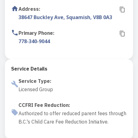
Address
:
38647 Buckley Ave, Squamish, V8B 0A3
Primary Phone
:
778-340-9044
Service Details
Service Type
:
Licensed Group
CCFRI Fee Reduction
:
Authorized to offer reduced parent fees through
B.C.'s Child Care Fee Reduction Initiative.