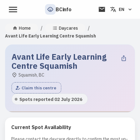
BCinfo
EN
/
/
Home
Daycares
Avant Life Early Learning Centre Squamish
Avant Life Early Learning
Centre Squamish
Squamish, BC
Claim this centre
Spots reported 02 July 2026
Current Spot Availability
Please contact the daycare directly to confirm the most up-