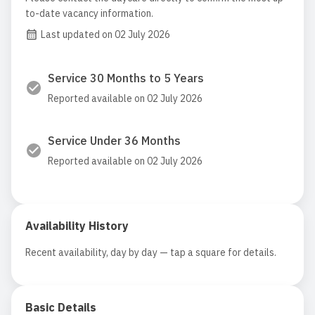
to-date vacancy information.
Last updated on 02 July 2026
Service 30 Months to 5 Years
Reported available on 02 July 2026
Service Under 36 Months
Reported available on 02 July 2026
Availability History
Recent availability, day by day — tap a square for details.
Basic Details