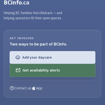
BCinfo
.ca
Helping BC families find childcare — and
helping operators fill their open spaces.
GET INVOLVED
Two ways to be part of BCinfo.
Add your daycare
Get availability alerts
Contact us
App