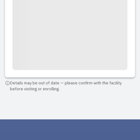
Details may be out of date — please confirm with the facility
before visiting or enrolling.