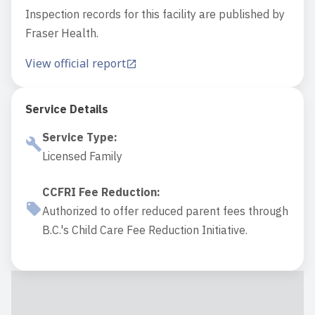
Inspection records for this facility are published by
Fraser Health.
View official report
Service Details
Service Type
:
Licensed Family
CCFRI Fee Reduction
:
Authorized to offer reduced parent fees through
B.C.'s Child Care Fee Reduction Initiative.