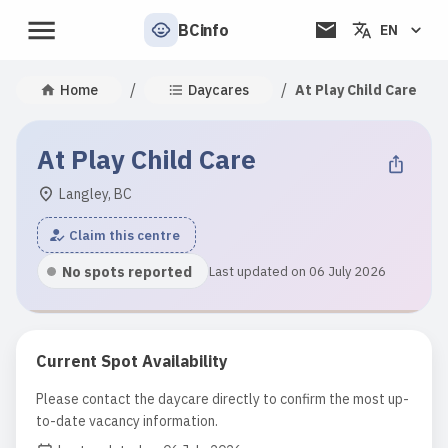
BCinfo
EN
/
/
Home
Daycares
At Play Child Care
At Play Child Care
Langley, BC
Claim this centre
No spots reported
Last updated on 06 July 2026
Current Spot Availability
Please contact the daycare directly to confirm the most up-
to-date vacancy information.