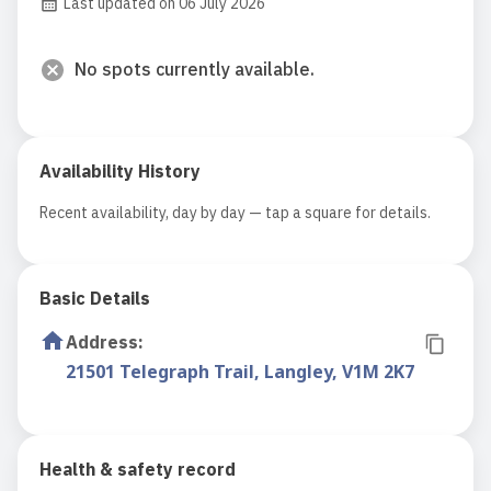
Last updated on 06 July 2026
No spots currently available.
Availability History
Recent availability, day by day — tap a square for details.
Basic Details
Address
:
21501 Telegraph Trail, Langley, V1M 2K7
Health & safety record