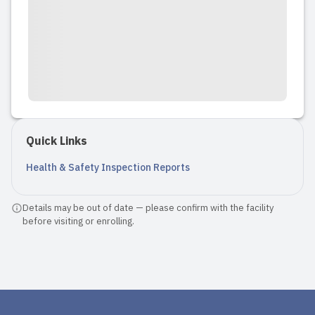
Quick Links
Health & Safety Inspection Reports
Details may be out of date — please confirm with the facility
before visiting or enrolling.