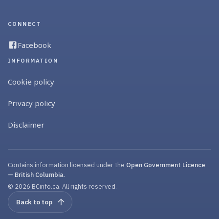
CONNECT
Facebook
INFORMATION
Cookie policy
Privacy policy
Disclaimer
Contains information licensed under the
Open Government Licence
— British Columbia
.
© 2026 BCinfo.ca. All rights reserved.
Back to top