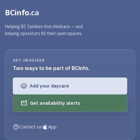
BCinfo
.ca
Helping BC families find childcare — and
helping operators fill their open spaces.
GET INVOLVED
Two ways to be part of BCinfo.
Add your daycare
Get availability alerts
Contact us
App