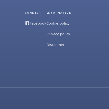
CONNECT
INFORMATION
Facebook
Cookie policy
Privacy policy
Disclaimer