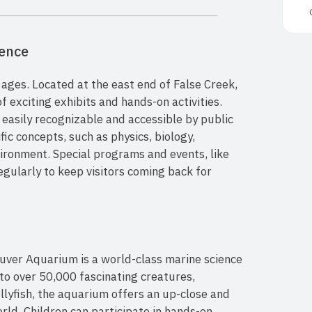
ience
l ages. Located at the east end of False Creek,
of exciting exhibits and hands-on activities.
 easily recognizable and accessible by public
fic concepts, such as physics, biology,
ironment. Special programs and events, like
gularly to keep visitors coming back for
ouver Aquarium is a world-class marine science
 to over 50,000 fascinating creatures,
ellyfish, the aquarium offers an up-close and
rld. Children can participate in hands-on