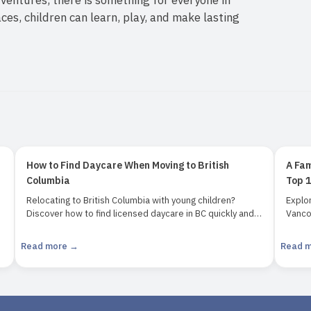
laces, children can learn, play, and make lasting
How to Find Daycare When Moving to British
A Fam
Columbia
Top 1
Relocating to British Columbia with young children?
Explor
Discover how to find licensed daycare in BC quickly and
Vancou
confidently. Learn about childcare options, waitlists,
attrac
subsidies, and how to use tools like the BCinfo daycare
VanDu
Read more →
Read 
search tool.
Perfec
magic