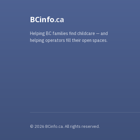
BCinfo
.ca
Helping BC families find childcare — and
helping operators fill their open spaces.
© 2026 BCinfo.ca. All rights reserved.