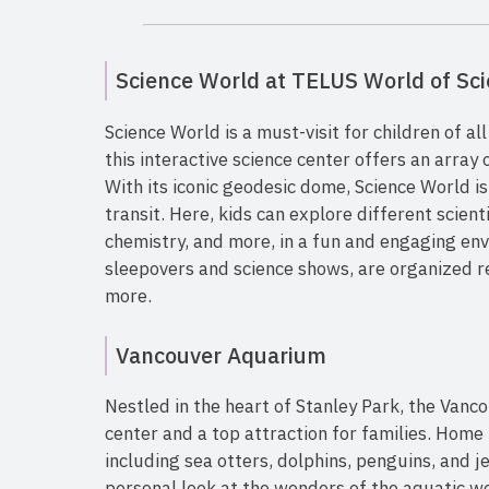
Science World at TELUS World of Sc
Science World is a must-visit for children of al
this interactive science center offers an array 
With its iconic geodesic dome, Science World is
transit. Here, kids can explore different scienti
chemistry, and more, in a fun and engaging env
sleepovers and science shows, are organized re
more.
Vancouver Aquarium
Nestled in the heart of Stanley Park, the Vanc
center and a top attraction for families. Home
including sea otters, dolphins, penguins, and j
personal look at the wonders of the aquatic wo