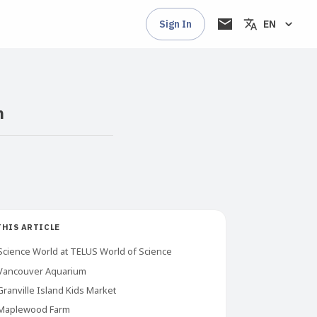
Sign In
EN
n
THIS ARTICLE
Science World at TELUS World of Science
Vancouver Aquarium
Granville Island Kids Market
Maplewood Farm