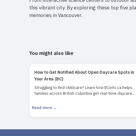
this vibrant city. By exploring these top five p
memories in Vancouver.
You might also like
How to Get Notified About Open Daycare Spots in
Your Area (BC)
Struggling to find childcare? Learn how BCinfo.ca helps
families across British Columbia get real-time daycare
notifications and secure open spots faster.
Read more →