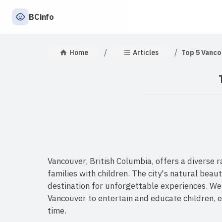
BCinfo
/
/
Home
Articles
Top 5 Vanco
Vancouver, British Columbia, offers a diverse r
families with children. The city's natural beau
destination for unforgettable experiences. We
Vancouver to entertain and educate children, e
time.