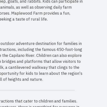
ep, goats, and rabbits. Kids can participate in
animals, as well as observing daily farm
horses. Maplewood Farm provides a fun,
eking a taste of rural life.
 outdoor adventure destination for families in
tractions, including the famous 450-foot-long
the Capilano River. Children can also explore
 bridges and platforms that allow visitors to
lk, a cantilevered walkway that clings to the
pportunity for kids to learn about the region's
ll of heights and nature.
ractions that cater to children and families.
ventures, there is something for everyone in