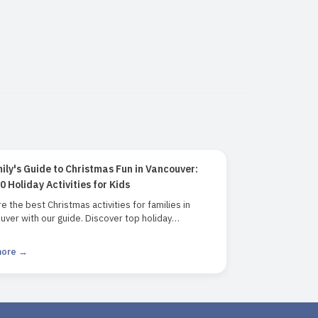
ily's Guide to Christmas Fun in Vancouver:
0 Holiday Activities for Kids
e the best Christmas activities for families in
ver with our guide. Discover top holiday
tions including the Vancouver Christmas Market,
sen Festival of Lights, Grouse Mountain, and more.
more →
t for families looking for festive fun and holiday
 in Vancouver.