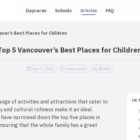
Daycares
Schools
Articles
FAQ
uver’s Best Places for Children
Top 5 Vancouver’s Best Places for Childre
Apr 7, 2023
3 min read
by BCinfo
ange of activities and attractions that cater to
IN 
ty and cultural richness make it an ideal
 have narrowed down the top five places in
nsuring that the whole family has a great