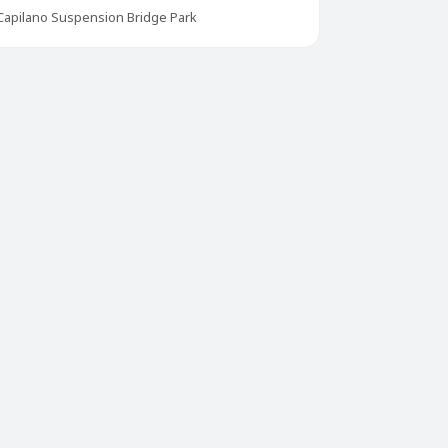
Capilano Suspension Bridge Park