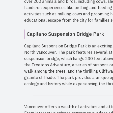
over 200 animals and birds, including cows, she
hands-on experiences like petting and feeding 
activities such as milking cows and grooming 
educational escape from the city for families se
Capilano Suspension Bridge Park
Capilano Suspension Bridge Park is an exciting
North Vancouver. The park features several at
suspension bridge, which hangs 230 feet above 
the Treetops Adventure, a series of suspension
walk among the trees, and the thrilling Cliffwa
granite cliffside. The park provides a unique o
ecology and history while experiencing the thri
Vancouver offers a wealth of activities and att
From interactive science centers to outdoor ad