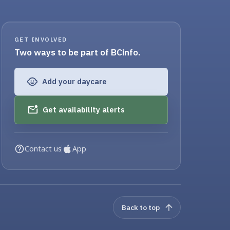
GET INVOLVED
Two ways to be part of BCinfo.
Add your daycare
Get availability alerts
Contact us
App
Back to top