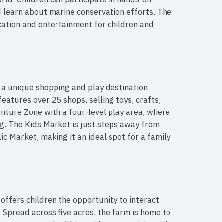
nd learn about marine conservation efforts. The
ation and entertainment for children and
s a unique shopping and play destination
features over 25 shops, selling toys, crafts,
enture Zone with a four-level play area, where
ng. The Kids Market is just steps away from
lic Market, making it an ideal spot for a family
ffers children the opportunity to interact
 Spread across five acres, the farm is home to