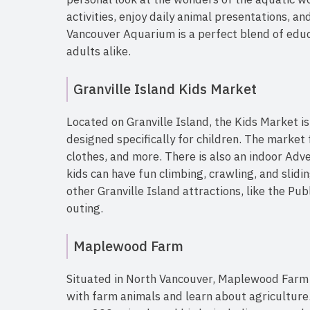
activities, enjoy daily animal presentations, a
Vancouver Aquarium is a perfect blend of educ
adults alike.
Granville Island Kids Market
Located on Granville Island, the Kids Market i
designed specifically for children. The market 
clothes, and more. There is also an indoor Adv
kids can have fun climbing, crawling, and slidi
other Granville Island attractions, like the Pub
outing.
Maplewood Farm
Situated in North Vancouver, Maplewood Farm o
with farm animals and learn about agriculture.