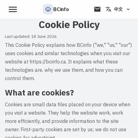
BCinfo
中文
Cookie Policy
Last updated:
18 June 2026
This Cookie Policy explains how BCinfo ("we," "us," "our")
uses cookies and similar technologies when you visit our
website at
https://bcinfo.ca
. It explains what these
technologies are, why we use them, and how you can
control them.
What are cookies?
Cookies are small data files placed on your device when
you visit a website. They help the website work, work
more efficiently, and provide information to the site
owner. First-party cookies are set by us; we do not use
cookies for advertising.