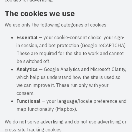
The cookies we use
We use only the following categories of cookies:
Essential
— your cookie-consent choice, your sign-
in session, and bot protection (Google reCAPTCHA).
These are required for the site to work and cannot
be switched off.
Analytics
— Google Analytics and Microsoft Clarity,
which help us understand how the site is used so
we can improve it. These run only with your
consent.
Functional
— your language/locale preference and
map functionality (Mapbox).
We do not serve advertising and do not use advertising or
cross-site tracking cookies.