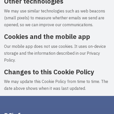
Other technologies
We may use similar technologies such as web beacons
(small pixels) to measure whether emails we send are
opened, so we can improve our communications.
Cookies and the mobile app
Our mobile app does not use cookies. It uses on-device
storage and the information described in our Privacy
Policy.
Changes to this Cookie Policy
We may update this Cookie Policy from time to time. The
date above shows when it was last updated.