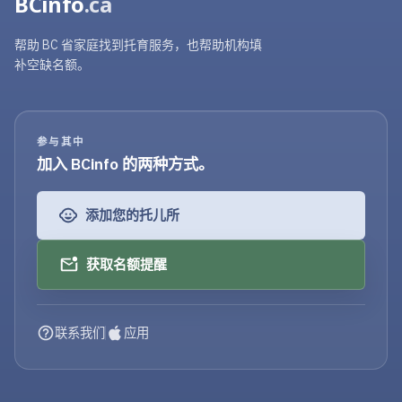
BCinfo
.ca
帮助 BC 省家庭找到托育服务，也帮助机构填
补空缺名额。
参与其中
加入 BCinfo 的两种方式。
添加您的托儿所
获取名额提醒
联系我们
应用