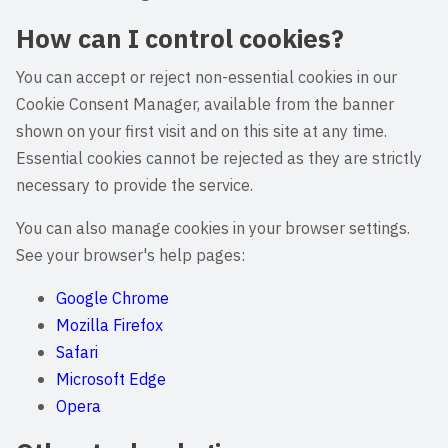
How can I control cookies?
You can accept or reject non-essential cookies in our
Cookie Consent Manager, available from the banner
shown on your first visit and on this site at any time.
Essential cookies cannot be rejected as they are strictly
necessary to provide the service.
You can also manage cookies in your browser settings.
See your browser's help pages:
Google Chrome
Mozilla Firefox
Safari
Microsoft Edge
Opera